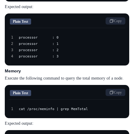
Expected output:
Copy
Plain Text
1
2
3
4
processor       : 3
Memory
Execute the following command to query the total memory of a node.
Copy
Plain Text
1
cat /proc/meminfo | grep MemTotal
Expected output: