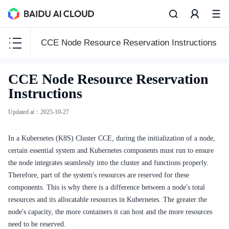
CCE Node Resource Reservation Instructions
CCE
CCE Node Resource Reservation
CCE
Instructions
Updated at
：
2025-10-27
In a Kubernetes (K8S) Cluster CCE, during the initialization of a node,
Function Release Records
certain essential system and Kubernetes components must run to ensure
Common Tools
the node integrates seamlessly into the cluster and functions properly.
Therefore, part of the system's resources are reserved for these
API Reference
components. This is why there is a difference between a node's total
resources and its allocatable resources in Kubernetes. The greater the
Product Announcement
node's capacity, the more containers it can host and the more resources
need to be reserved.