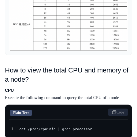
How to view the total CPU and memory of
a node?
CPU
Execute the following command to query the total CPU of a node.
Copy
Plain Text
1
cat /proc/cpuinfo | grep processor