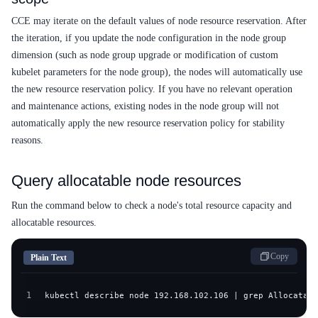
CCE may iterate on the default values of node resource reservation. After
the iteration, if you update the node configuration in the node group
dimension (such as node group upgrade or modification of custom
kubelet parameters for the node group), the nodes will automatically use
the new resource reservation policy. If you have no relevant operation
and maintenance actions, existing nodes in the node group will not
automatically apply the new resource reservation policy for stability
reasons.
Query allocatable node resources
Run the command below to check a node's total resource capacity and
allocatable resources.
Copy
Plain Text
1
kubectl describe node 192.168.102.106 | grep Allocatabl