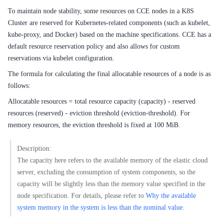
Service Level Agreement (SLA)
To maintain node stability, some resources on CCE nodes in a K8S
Typical Practices
Cluster are reserved for Kubernetes-related components (such as kubelet,
kube-proxy, and Docker) based on the machine specifications. CCE has a
FAQs
default resource reservation policy and also allows for custom
reservations via kubelet configuration.
Operation guide
The formula for calculating the final allocatable resources of a node is as
follows:
Quick Start
Allocatable resources = total resource capacity (capacity) - reserved
Product pricing
resources (reserved) - eviction threshold (eviction-threshold). For
memory resources, the eviction threshold is fixed at 100 MiB.
Product Description
Description:
Solution-Fabric
The capacity here refers to the available memory of the elastic cloud
server, excluding the consumption of system components, so the
Development Guide
capacity will be slightly less than the memory value specified in the
API_V2 Reference
node specification. For details, please refer to
Why the available
system memory in the system is less than the nominal value
.
Solution-Xchain