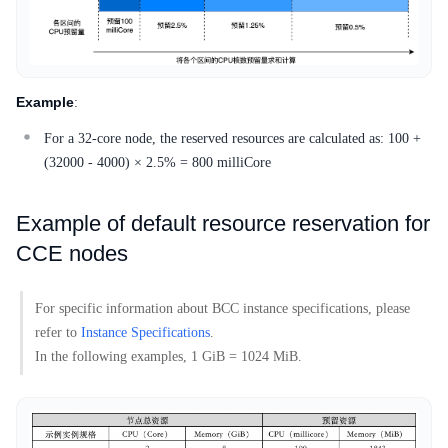
Example
:
For a 32-core node, the reserved resources are calculated as: 100 +
(32000 - 4000) × 2.5% = 800 milliCore
Example of default resource reservation for
CCE nodes
For specific information about BCC instance specifications, please
refer to
Instance Specifications
.
In the following examples, 1 GiB = 1024 MiB.