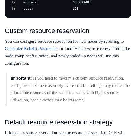
17
18
  pods:                  128
Custom resource reservation
You can configure resource reservation for new nodes by referring to
Customize Kubelet Parameters
; or modify the resource reservation in the
node group configuration, and newly scaled-up nodes will use this
configuration.
Important
: If you need to modify a custom resource reservation,
configure the value reasonably. Unreasonable settings may reduce the
allocatable resources of the node; for nodes with high resource
utilization, node eviction may be triggered.
Default resource reservation strategy
If kubelet resource reservation parameters are not specified, CCE will