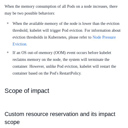
When the memory consumption of all Pods on a node increases, there
SDK
may be two possible behaviors:
When the available memory of the node is lower than the eviction
threshold, kubelet will trigger Pod eviction. For information about
eviction thresholds in Kubernetes, please refer to
Node Pressure
Eviction
.
If an OS out-of-memory (OOM) event occurs before kubelet
reclaims memory on the node, the system will terminate the
container. However, unlike Pod eviction, kubelet will restart the
container based on the Pod's RestartPolicy.
Scope of impact
Custom resource reservation and its impact
scope