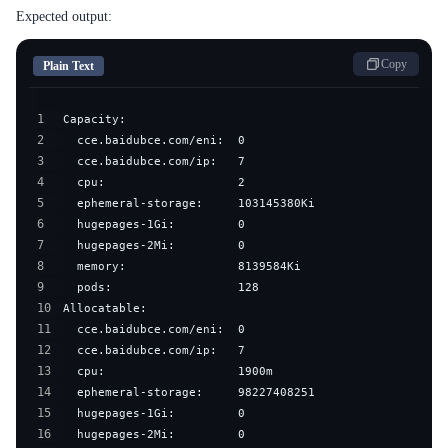
Expected output:
Copy
Plain Text
1
2
3
4
5
6
7
8
9
10
11
12
13
14
15
16