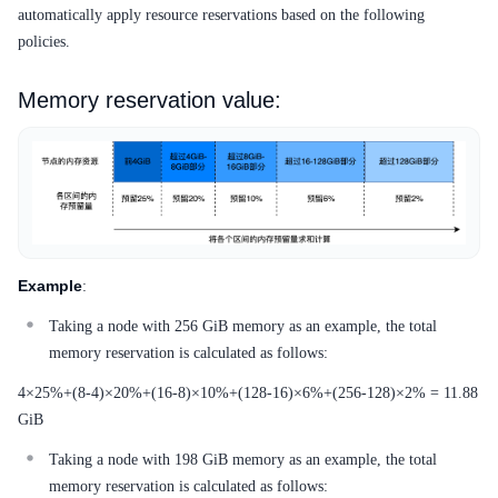
automatically apply resource reservations based on the following
policies.
Memory reservation value:
Example
:
Taking a node with 256 GiB memory as an example, the total
memory reservation is calculated as follows:
4×25%+(8-4)×20%+(16-8)×10%+(128-16)×6%+(256-128)×2% = 11.88
GiB
Taking a node with 198 GiB memory as an example, the total
memory reservation is calculated as follows: