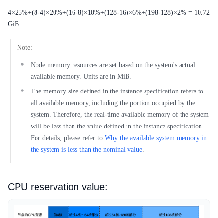
4×25%+(8-4)×20%+(16-8)×10%+(128-16)×6%+(198-128)×2% = 10.72
GiB
Note:
Node memory resources are set based on the system's actual
available memory. Units are in MiB.
The memory size defined in the instance specification refers to
all available memory, including the portion occupied by the
system. Therefore, the real-time available memory of the system
will be less than the value defined in the instance specification.
For details, please refer to
Why the available system memory in
the system is less than the nominal value
.
CPU reservation value: