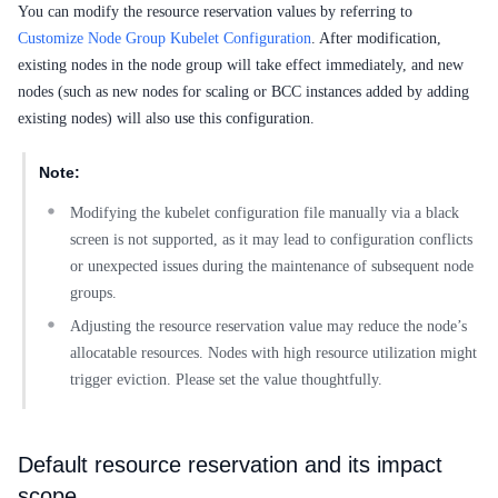
You can modify the resource reservation values by referring to
Customize Node Group Kubelet Configuration
. After modification,
existing nodes in the node group will take effect immediately, and new
nodes (such as new nodes for scaling or BCC instances added by adding
existing nodes) will also use this configuration.
Note:
Modifying the kubelet configuration file manually via a black
screen is not supported, as it may lead to configuration conflicts
or unexpected issues during the maintenance of subsequent node
groups.
Adjusting the resource reservation value may reduce the node’s
allocatable resources. Nodes with high resource utilization might
trigger eviction. Please set the value thoughtfully.
Default resource reservation and its impact
scope