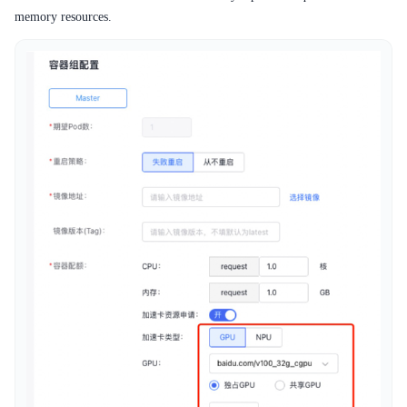
memory resources.