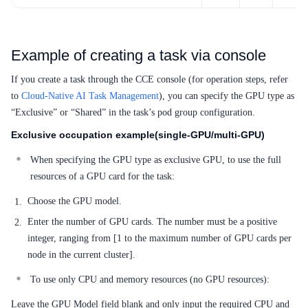
Example of creating a task via console
If you create a task through the CCE console (for operation steps, refer
to
Cloud-Native AI Task Management
), you can specify the GPU type as
“Exclusive” or “Shared” in the task’s pod group configuration.
Exclusive occupation example(single-GPU/multi-GPU)
When specifying the GPU type as exclusive GPU, to use the full
resources of a GPU card for the task:
Choose the GPU model.
Enter the number of GPU cards. The number must be a positive
integer, ranging from [1 to the maximum number of GPU cards per
node in the current cluster].
To use only CPU and memory resources (no GPU resources):
Leave the GPU Model field blank and only input the required CPU and