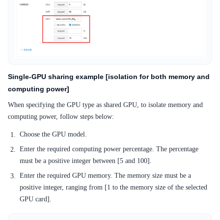
Single-GPU sharing example [isolation for both memory and
computing power]
When specifying the GPU type as shared GPU, to isolate memory and
computing power, follow steps below:
Choose the GPU model.
Enter the required computing power percentage. The percentage
must be a positive integer between [5 and 100].
Enter the required GPU memory. The memory size must be a
positive integer, ranging from [1 to the memory size of the selected
GPU card].