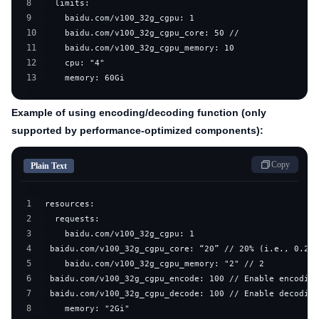
8
9
10
11
12
13
    memory: 60Gi
Example of using encoding/decoding function (only
supported by performance-optimized components):
Copy
Plain Text
1
2
3
4
5
6
7
8