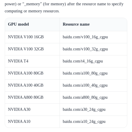
power) or “_memory” (for memory) after the resource name to specify
SDK
computing or memory resources.
GPU model
Resource name
NVIDIA V100 16GB
baidu.com/v100_16g_cgpu
NVIDIA V100 32GB
baidu.com/v100_32g_cgpu
NVIDIA T4
baidu.com/t4_16g_cgpu
NVIDIA A100 80GB
baidu.com/a100_80g_cgpu
NVIDIA A100 40GB
baidu.com/a100_40g_cgpu
NVIDIA A800 80GB
baidu.com/a800_80g_cgpu
NVIDIA A30
baidu.com/a30_24g_cgpu
NVIDIA A10
baidu.com/a10_24g_cgpu