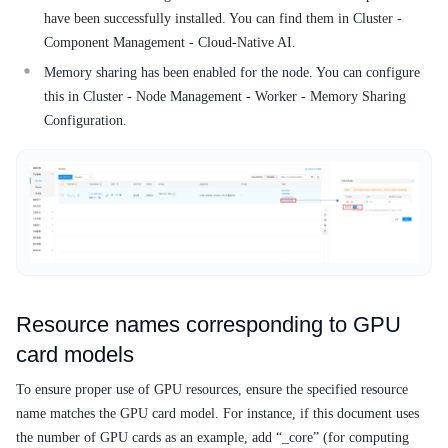
Service Level Agreement (SLA)
have been successfully installed. You can find them in Cluster -
Component Management - Cloud-Native AI.
Typical Practices
Memory sharing has been enabled for the node. You can configure
FAQs
this in Cluster - Node Management - Worker - Memory Sharing
Configuration.
Operation guide
Quick Start
Product pricing
Product Description
Solution-Fabric
Resource names corresponding to GPU
card models
Development Guide
To ensure proper use of GPU resources, ensure the specified resource
API_V2 Reference
name matches the GPU card model. For instance, if this document uses
the number of GPU cards as an example, add “_core” (for computing
Solution-Xchain