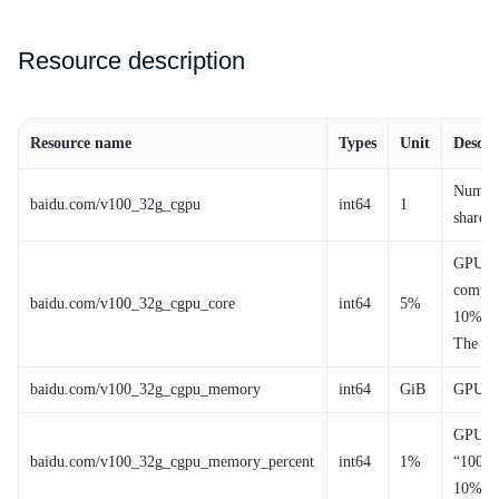
Resource description
Resource name
Types
Unit
Descri
Number
baidu.com/v100_32g_cgpu
int64
1
shared 
GPU co
comput
baidu.com/v100_32g_cgpu_core
int64
5%
10% of
The mi
baidu.com/v100_32g_cgpu_memory
int64
GiB
GPU m
GPU me
baidu.com/v100_32g_cgpu_memory_percent
int64
1%
“100” 
10% of