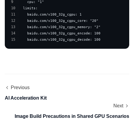
9
10
11
12
13
14
15
    baidu.com/v100_32g_cgpu_decode: 100
Previous
AI Acceleration Kit
Next
Image Build Precautions in Shared GPU Scenarios