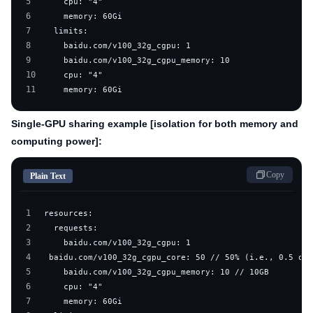
5
6
7
8
9
10
11
    memory: 60Gi
Single-GPU sharing example [isolation for both memory and
computing power]:
Copy
Plain Text
1
2
3
4
5
6
7