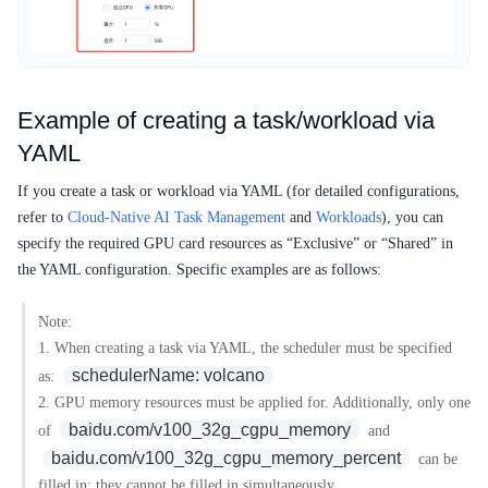
Example of creating a task/workload via
YAML
If you create a task or workload via YAML (for detailed configurations,
refer to
Cloud-Native AI Task Management
and
Workloads
), you can
specify the required GPU card resources as “Exclusive” or “Shared” in
the YAML configuration. Specific examples are as follows:
Note:
1. When creating a task via YAML, the scheduler must be specified
schedulerName: volcano
as:
2. GPU memory resources must be applied for. Additionally, only one
baidu.com/v100_32g_cgpu_memory
of
and
baidu.com/v100_32g_cgpu_memory_percent
can be
filled in; they cannot be filled in simultaneously