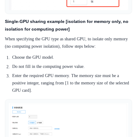
Single-GPU sharing example [isolation for memory only, no
isolation for computing power]
When specifying the GPU type as shared GPU, to isolate only memory
(no computing power isolation), follow steps below:
Choose the GPU model.
Do not fill in the computing power value.
Enter the required GPU memory. The memory size must be a
positive integer, ranging from [1 to the memory size of the selected
GPU card].