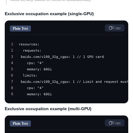
Exclusive occupation example (single-GPU)
Copy
Plain Text
1
2
3
4
5
6
7
8
9
    memory: 60Gi
Exclusive occupation example (multi-GPU)
Copy
Plain Text