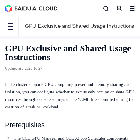
GPU Exclusive and Shared Usage Instructions
CCE
GPU Exclusive and Shared Usage
CCE
Instructions
Updated at
：
2025-10-27
If the cluster supports GPU computing power and memory sharing and
Function Release Records
isolation, you can configure whether to exclusively occupy or share GPU
Common Tools
resources through console settings or the YAML file submitted during the
creation of a task or workload.
API Reference
Prerequisites
Product Announcement
The CCE GPU Manager and CCE AI Job Scheduler components