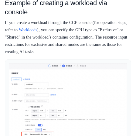
Example of creating a workload via
console
If you create a workload through the CCE console (for operation steps,
refer to
Workloads
), you can specify the GPU type as “Exclusive” or
“Shared” in the workload’s container configuration. The resource input
restrictions for exclusive and shared modes are the same as those for
creating AI tasks.