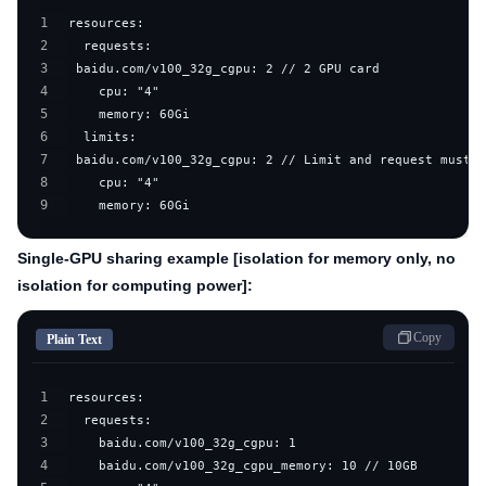
1
2
3
4
5
6
7
8
9
    memory: 60Gi
Single-GPU sharing example [isolation for memory only, no
isolation for computing power]:
Copy
Plain Text
1
2
3
4