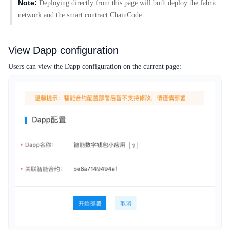
Note:
Deploying directly from this page will both deploy the fabric
network and the smart contract ChainCode.
View Dapp configuration
Users can view the Dapp configuration on the current page: