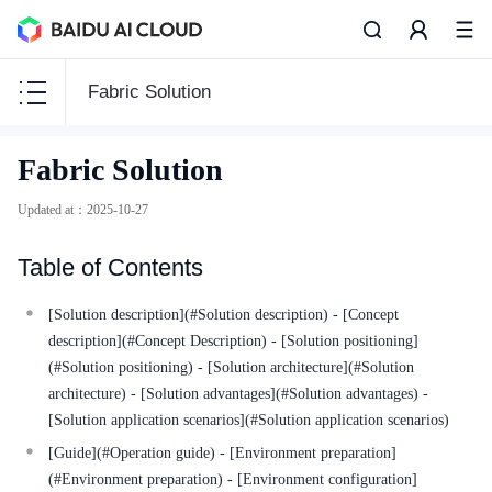
Fabric Solution
CCE
Fabric Solution
CCE
Updated at
：
2025-10-27
Table of Contents
Function Release Records
[Solution description](#Solution description) - [Concept
description](#Concept Description) - [Solution positioning]
Common Tools
(#Solution positioning) - [Solution architecture](#Solution
architecture) - [Solution advantages](#Solution advantages) -
API Reference
[Solution application scenarios](#Solution application scenarios)
Product Announcement
[Guide](#Operation guide) - [Environment preparation]
(#Environment preparation) - [Environment configuration]