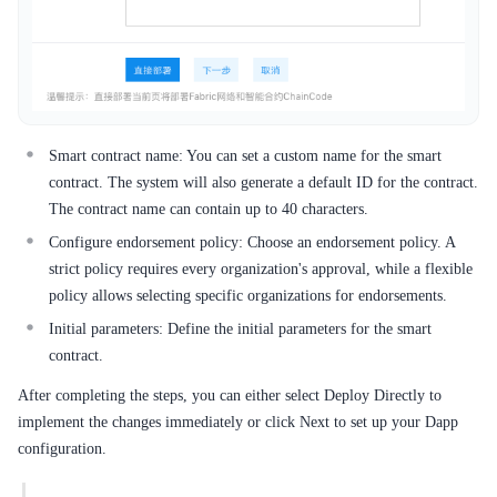
Smart contract name: You can set a custom name for the smart
contract. The system will also generate a default ID for the contract.
The contract name can contain up to 40 characters.
Configure endorsement policy: Choose an endorsement policy. A
strict policy requires every organization's approval, while a flexible
policy allows selecting specific organizations for endorsements.
Initial parameters: Define the initial parameters for the smart
contract.
After completing the steps, you can either select Deploy Directly to
implement the changes immediately or click Next to set up your Dapp
configuration.