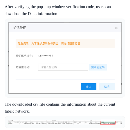
After verifying the pop - up window verification code, users can
download the Dapp information.
The downloaded csv file contains the information about the current
fabric network.