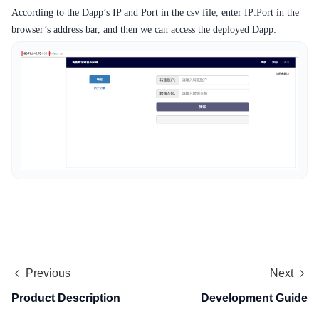
According to the Dapp’s IP and Port in the csv file, enter IP:Port in the
browser’s address bar, and then we can access the deployed Dapp:
Previous
Next
Product Description
Development Guide