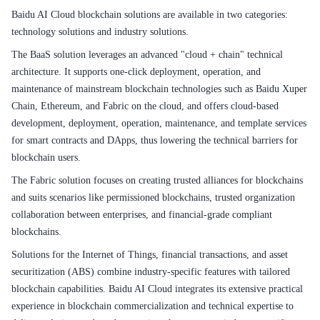
Baidu AI Cloud blockchain solutions are available in two categories:
technology solutions and industry solutions.
The BaaS solution leverages an advanced "cloud + chain" technical
architecture. It supports one-click deployment, operation, and
maintenance of mainstream blockchain technologies such as Baidu Xuper
Chain, Ethereum, and Fabric on the cloud, and offers cloud-based
development, deployment, operation, maintenance, and template services
for smart contracts and DApps, thus lowering the technical barriers for
blockchain users.
The Fabric solution focuses on creating trusted alliances for blockchains
and suits scenarios like permissioned blockchains, trusted organization
collaboration between enterprises, and financial-grade compliant
blockchains.
Solutions for the Internet of Things, financial transactions, and asset
securitization (ABS) combine industry-specific features with tailored
blockchain capabilities. Baidu AI Cloud integrates its extensive practical
experience in blockchain commercialization and technical expertise to