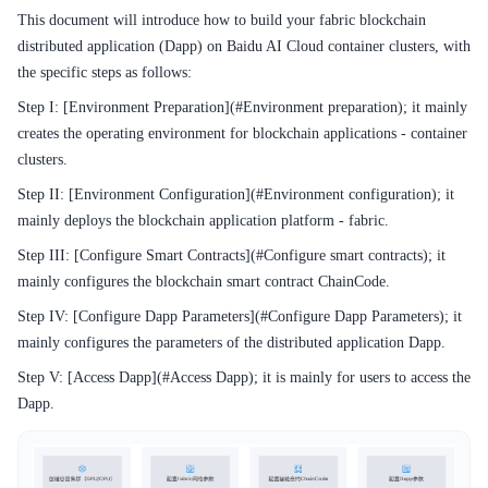
This document will introduce how to build your fabric blockchain
distributed application (Dapp) on Baidu AI Cloud container clusters, with
the specific steps as follows:
Step I: [Environment Preparation](#Environment preparation); it mainly
creates the operating environment for blockchain applications - container
clusters.
Step II: [Environment Configuration](#Environment configuration); it
mainly deploys the blockchain application platform - fabric.
Step III: [Configure Smart Contracts](#Configure smart contracts); it
mainly configures the blockchain smart contract ChainCode.
Step IV: [Configure Dapp Parameters](#Configure Dapp Parameters); it
mainly configures the parameters of the distributed application Dapp.
Step V: [Access Dapp](#Access Dapp); it is mainly for users to access the
Dapp.