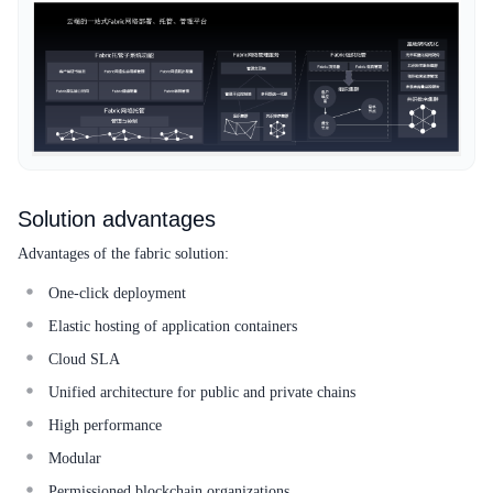
Solution advantages
Advantages of the fabric solution:
One-click deployment
Elastic hosting of application containers
Cloud SLA
Unified architecture for public and private chains
High performance
Modular
Permissioned blockchain organizations