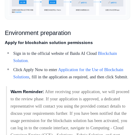
Environment preparation
Apply for blockchain solution permissions
Sign in to the official website of Baidu AI Cloud
Blockchain
Solution
.
Click Apply Now to enter
Application for the Use of Blockchain
Solutions
, fill in the application as required, and then click Submit.
Warm Reminder:
After receiving your application, we will proceed
to the review phase. If your application is approved, a dedicated
representative will contact you using the provided contact details to
discuss your requirements further. If you have been notified that the
usage permission for the blockchain solution has been activated, you
can log in to the console interface, navigate to Computing - Cloud