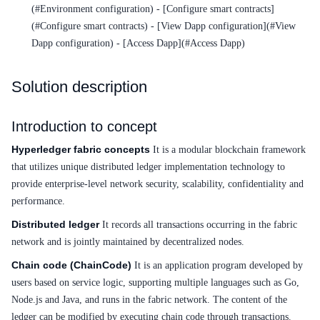
Service Level Agreement (SLA)
(#Environment configuration) - [Configure smart contracts]
(#Configure smart contracts) - [View Dapp configuration](#View
Typical Practices
Dapp configuration) - [Access Dapp](#Access Dapp)
FAQs
Solution description
Operation guide
Introduction to concept
Quick Start
Hyperledger fabric concepts
It is a modular blockchain framework
Product pricing
that utilizes unique distributed ledger implementation technology to
provide enterprise-level network security, scalability, confidentiality and
Product Description
performance.
Solution-Fabric
Distributed ledger
It records all transactions occurring in the fabric
network and is jointly maintained by decentralized nodes.
Development Guide
Chain code (ChainCode)
It is an application program developed by
users based on service logic, supporting multiple languages such as Go,
API_V2 Reference
Node.js and Java, and runs in the fabric network. The content of the
Solution-Xchain
ledger can be modified by executing chain code through transactions.