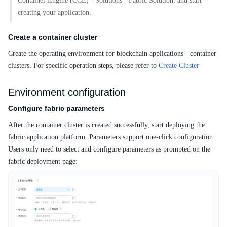
Container Engine (CCE) - Solutions - Fabric Solution, and start
creating your application.
Create a container cluster
Create the operating environment for blockchain applications - container
clusters. For specific operation steps, please refer to
Create Cluster
Environment configuration
Configure fabric parameters
After the container cluster is created successfully, start deploying the
fabric application platform. Parameters support one-click configuration.
Users only need to select and configure parameters as prompted on the
fabric deployment page: