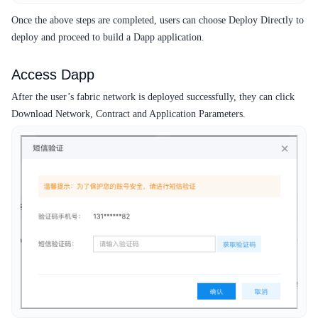
Once the above steps are completed, users can choose Deploy Directly to
deploy and proceed to build a Dapp application.
Access Dapp
After the user’s fabric network is deployed successfully, they can click
Download Network, Contract and Application Parameters.