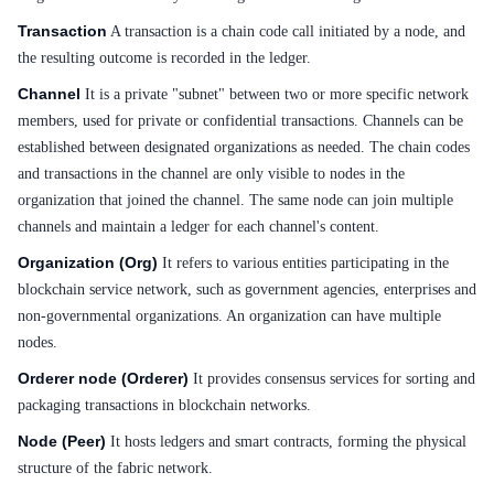
Transaction
A transaction is a chain code call initiated by a node, and
SDK
the resulting outcome is recorded in the ledger.
Channel
It is a private "subnet" between two or more specific network
members, used for private or confidential transactions. Channels can be
established between designated organizations as needed. The chain codes
and transactions in the channel are only visible to nodes in the
organization that joined the channel. The same node can join multiple
channels and maintain a ledger for each channel's content.
Organization (Org)
It refers to various entities participating in the
blockchain service network, such as government agencies, enterprises and
non-governmental organizations. An organization can have multiple
nodes.
Orderer node (Orderer)
It provides consensus services for sorting and
packaging transactions in blockchain networks.
Node (Peer)
It hosts ledgers and smart contracts, forming the physical
structure of the fabric network.