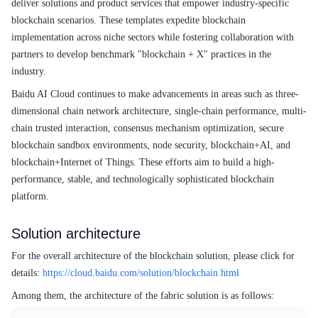
deliver solutions and product services that empower industry-specific
blockchain scenarios. These templates expedite blockchain
implementation across niche sectors while fostering collaboration with
partners to develop benchmark "blockchain + X" practices in the
industry.
Baidu AI Cloud continues to make advancements in areas such as three-
dimensional chain network architecture, single-chain performance, multi-
chain trusted interaction, consensus mechanism optimization, secure
blockchain sandbox environments, node security, blockchain+AI, and
blockchain+Internet of Things. These efforts aim to build a high-
performance, stable, and technologically sophisticated blockchain
platform.
Solution architecture
For the overall architecture of the blockchain solution, please click for
details:
https://cloud.baidu.com/solution/blockchain.html
Among them, the architecture of the fabric solution is as follows: