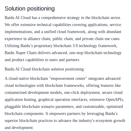
Solution positioning
Baidu AI Cloud has a comprehensive strategy in the blockchain sector.
We offer extensive technical capabilities covering applications, service
implementations, and a unified cloud framework, along with abundant
experience in alliance chain, public chain, and private chain use cases.
Utilizing Baidu’s proprietary blockchain 3.0 technology framework,
Baidu Xuper Chain delivers advanced, one-stop blockchain technology
and product capabilities to users and partners.
Baidu AI Cloud blockchain solution positioning:
A cloud-native blockchain "empowerment center" integrates advanced
cloud technologies with blockchain frameworks, offering features like
containerized development models, one-click deployment, secure cloud
application hosting, graphical operation interfaces, extensive OpenAPIs,
pluggable blockchain scenario parameters, and customizable, optimized
blockchain components. It empowers partners by leveraging Baidu’s
superior blockchain practices to advance the industry's ecosystem growth
and development.