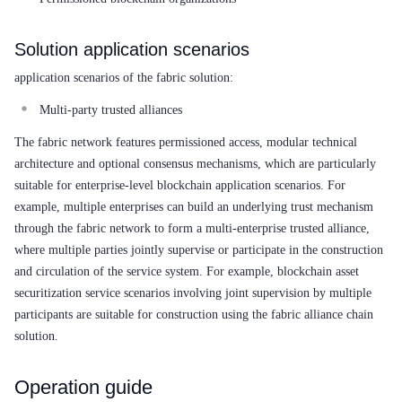
Solution application scenarios
application scenarios of the fabric solution:
Multi-party trusted alliances
The fabric network features permissioned access, modular technical
architecture and optional consensus mechanisms, which are particularly
suitable for enterprise-level blockchain application scenarios. For
example, multiple enterprises can build an underlying trust mechanism
through the fabric network to form a multi-enterprise trusted alliance,
where multiple parties jointly supervise or participate in the construction
and circulation of the service system. For example, blockchain asset
securitization service scenarios involving joint supervision by multiple
participants are suitable for construction using the fabric alliance chain
solution.
Operation guide