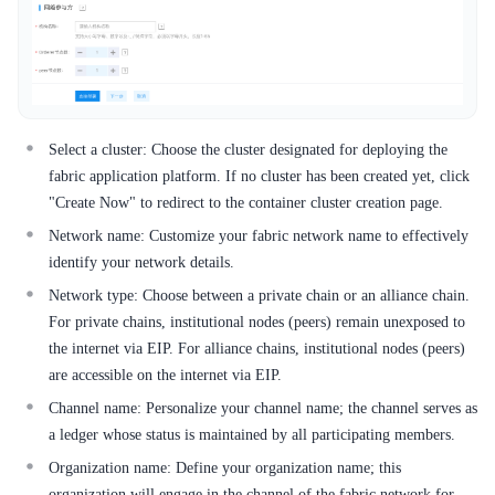
Select a cluster: Choose the cluster designated for deploying the
fabric application platform. If no cluster has been created yet, click
"Create Now" to redirect to the container cluster creation page.
Network name: Customize your fabric network name to effectively
identify your network details.
Network type: Choose between a private chain or an alliance chain.
For private chains, institutional nodes (peers) remain unexposed to
the internet via EIP. For alliance chains, institutional nodes (peers)
are accessible on the internet via EIP.
Channel name: Personalize your channel name; the channel serves as
a ledger whose status is maintained by all participating members.
Organization name: Define your organization name; this
organization will engage in the channel of the fabric network for