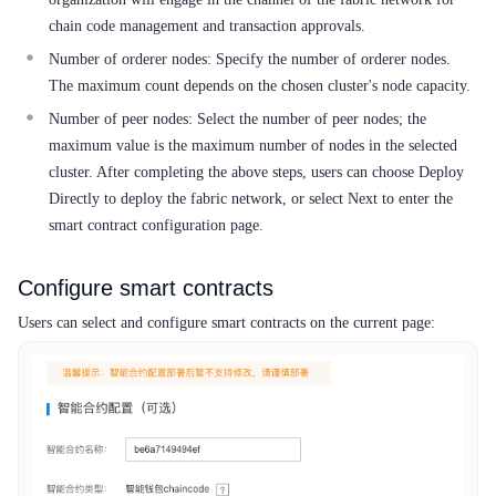
chain code management and transaction approvals.
Number of orderer nodes: Specify the number of orderer nodes.
The maximum count depends on the chosen cluster's node capacity.
Number of peer nodes: Select the number of peer nodes; the
maximum value is the maximum number of nodes in the selected
cluster. After completing the above steps, users can choose Deploy
Directly to deploy the fabric network, or select Next to enter the
smart contract configuration page.
Configure smart contracts
Users can select and configure smart contracts on the current page: