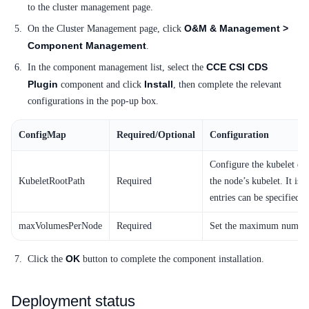
to the cluster management page.
SDK
O&M & Management >
On the Cluster Management page, click
Component Management
.
CCE CSI CDS
In the component management list, select the
Plugin
Install
component and click
, then complete the relevant
configurations in the pop-up box.
ConfigMap
Required/Optional
Configuration
Configure the kubelet dat
KubeletRootPath
Required
the node’s kubelet. It is 
entries can be specified 
maxVolumesPerNode
Required
Set the maximum number 
OK
Click the
button to complete the component installation.
Deployment status