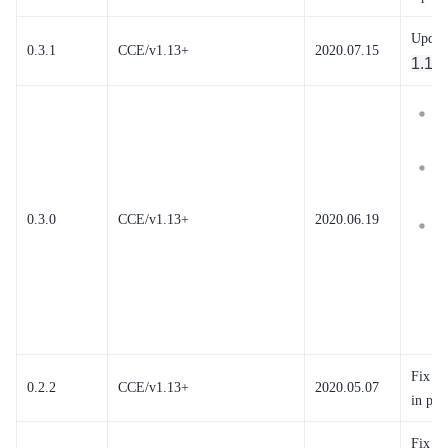
Updat
0.3.1
CCE/v1.13+
2020.07.15
1.11
R
t
M
1
0.3.0
CCE/v1.13+
2020.06.19
T
s
a
a
n
Fix th
0.2.2
CCE/v1.13+
2020.05.07
in par
Fix p