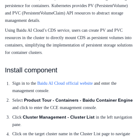
Service Level Agreement (SLA)
persistence for containers. Kubernetes provides PV (PersistentVolume)
and PVC (PersistentVolumeClaim) API resources to abstract storage
Typical Practices
management details.
FAQs
Using Baidu AI Cloud’s CDS service, users can create PV and PVC
resources in the cluster to directly mount CDS as persistent volumes into
Operation guide
containers, simplifying the implementation of persistent storage solutions
for container clusters.
Quick Start
Product pricing
Install component
Product Description
Sign in to the
Baidu AI Cloud official website
and enter the
management console.
Solution-Fabric
Product Tour - Containers - Baidu Container Engine
Select
and click to enter the CCE management console.
Development Guide
Cluster Management - Cluster List
Click
in the left navigation
API_V2 Reference
pane.
Click on the target cluster name in the Cluster List page to navigate
Solution-Xchain