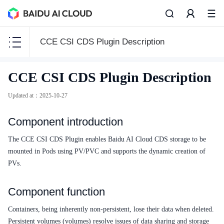
CCE CSI CDS Plugin Description
CCE
CCE CSI CDS Plugin Description
CCE
Updated at
：
2025-10-27
Component introduction
Function Release Records
The CCE CSI CDS Plugin enables Baidu AI Cloud CDS storage to be
mounted in Pods using PV/PVC and supports the dynamic creation of
Common Tools
PVs.
API Reference
Component function
Product Announcement
Containers, being inherently non-persistent, lose their data when deleted.
Persistent volumes (volumes) resolve issues of data sharing and storage