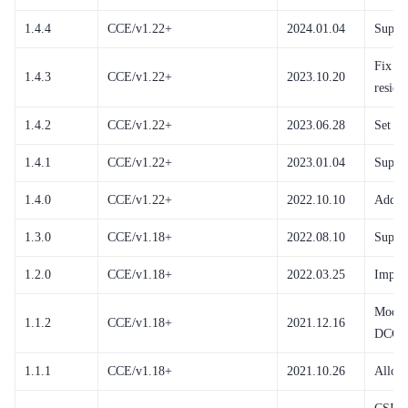
1.4.4
CCE/v1.22+
2024.01.04
Suppo
Fix de
1.4.3
CCE/v1.22+
2023.10.20
residu
1.4.2
CCE/v1.22+
2023.06.28
Set th
1.4.1
CCE/v1.22+
2023.01.04
Suppor
1.4.0
CCE/v1.22+
2022.10.10
Add su
1.3.0
CCE/v1.18+
2022.08.10
Suppor
1.2.0
CCE/v1.18+
2022.03.25
Improv
Modify
1.1.2
CCE/v1.18+
2021.12.16
DCC u
1.1.1
CCE/v1.18+
2021.10.26
Allow