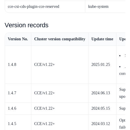
cce-csi-cds-plugin-cce-reserved
kube-system
Version records
Version No.
Cluster version compatibility
Update time
Updat
Su
1.4.8
CCE/v1.22+
2025.01.25
Ad
corres
Suppor
1.4.7
CCE/v1.22+
2024.06.13
upon d
1.4.6
CCE/v1.22+
2024.05.15
Suppor
Optimi
1.4.5
CCE/v1.22+
2024.03.12
failur