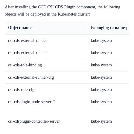
After installing the CCE CSI CDS Plugin component, the following
objects will be deployed in the Kubernetes cluster:
Object name
Belonging to namespac
csi-cds-external-runner
kube-system
csi-cds-external-runner
kube-system
csi-cds-role-binding
kube-system
csi-cds-external-runner-cfg
kube-system
csi-cds-role-cfg
kube-system
csi-cdsplugin-node-server
-*
kube-system
csi-cdsplugin-controller-server
kube-system