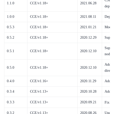
CSI C
1.1.0
CCE/v1.18+
2021.06.28
deploy
1.0.0
CCE/v1.18+
2021.08.11
Deplo
0.5.3
CCE/v1.18+
2021.01.21
Modify
0.5.2
CCE/v1.18+
2020.12.29
Suppor
Suppor
0.5.1
CCE/v1.18+
2020.12.10
node a
Add su
0.5.0
CCE/v1.18+
2020.12.10
direct
0.4.0
CCE/v1.16+
2020.11.29
Add su
0.3.4
CCE/v1.13+
2020.10.28
Add cr
0.3.3
CCE/v1.13+
2020.09.21
Fix fi
0.3.2
CCE/v1.13+
2020.08.26
Update