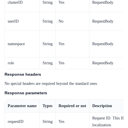
clusterID
String
Yes
RequestBody
userID
String
No
RequestBody
namespace
String
Yes
RequestBody
role
String
Yes
RequestBody
Response headers
No special headers are required beyond the standard ones.
Response parameters
Parameter name
Types
Required or not
Description
Request ID. This ID i
requestID
String
Yes
localization.