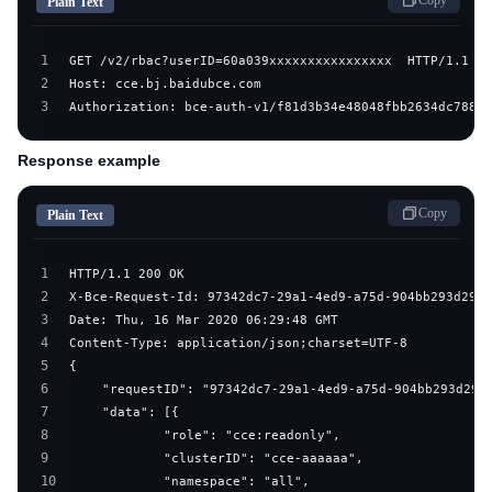
Copy
Plain Text
1
2
3
Authorization: bce-auth-v1/f81d3b34e48048fbb2634dc7882d
Response example
Copy
Plain Text
1
2
3
4
5
6
7
8
9
10