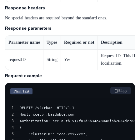
Response headers
No special headers are required beyond the standard ones.
Response parameters
Parameter name
Types
Required or not
Description
Request ID. This ID i
requestID
String
Yes
localization.
Request example
Copy
Plain Text
1
2
3
4
5