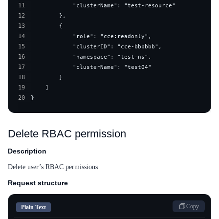
11
12
13
14
15
16
17
18
19
20
}
Delete RBAC permission
Description
Delete user’s RBAC permissions
Request structure
Copy
Plain Text