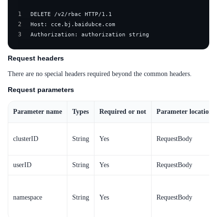
1
2
3
Authorization: authorization string
Request headers
There are no special headers required beyond the common headers.
Request parameters
Parameter name
Types
Required or not
Parameter location
clusterID
String
Yes
RequestBody
userID
String
Yes
RequestBody
namespace
String
Yes
RequestBody