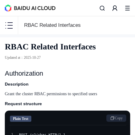
RBAC Related Interfaces
CCE
RBAC Related Interfaces
CCE
Updated at
：
2025-10-27
Authorization
Function Release Records
Description
Grant the cluster RBAC permissions to specified users
Common Tools
Request structure
API Reference
Copy
Plain Text
Product Announcement
1