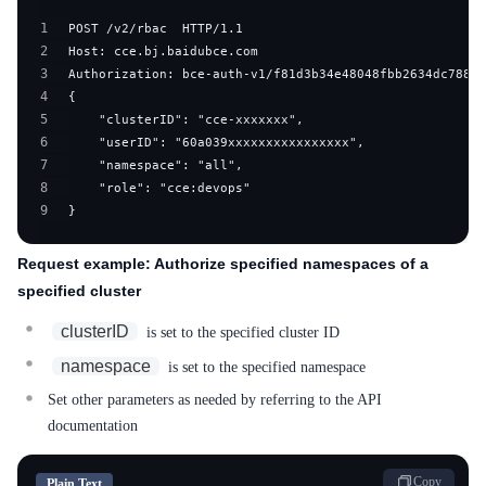
1
2
3
4
5
6
7
8
9
}
Request example: Authorize specified namespaces of a
specified cluster
clusterID
is set to the specified cluster ID
namespace
is set to the specified namespace
Set other parameters as needed by referring to the API
documentation
Copy
Plain Text