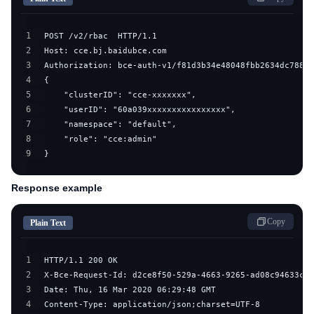
1
2
3
4
5
6
7
8
9
}
Response example
Copy
Plain Text
1
2
3
4