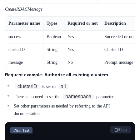
CreateRBACMessage
Parameter name
Types
Required or not
Description
success
Boolean
Yes
Succeeded or not
clusterID
String
Yes
Cluster ID
message
String
No
Prompt message upo
Request example: Authorize all existing clusters
clusterID
all
is set to
namespace
There is no need to set the
parameter
Set other parameters as needed by referring to the API
documentation
Copy
Plain Text