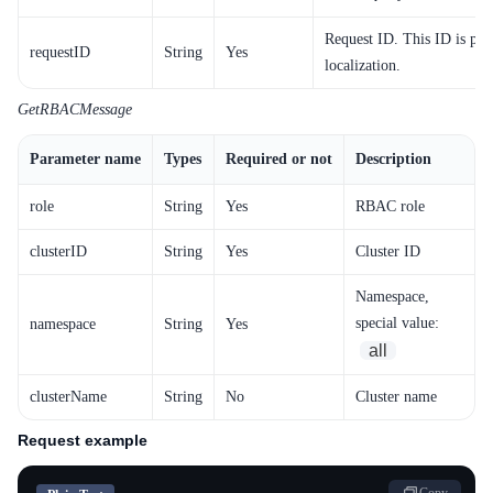
Request ID. This ID is pro
requestID
String
Yes
localization.
GetRBACMessage
Parameter name
Types
Required or not
Description
role
String
Yes
RBAC role
clusterID
String
Yes
Cluster ID
Namespace,
special value:
namespace
String
Yes
all
clusterName
String
No
Cluster name
Request example