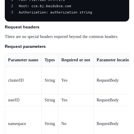
Service Level Agreement (SLA)
2
3
Authorization: authorization string
Typical Practices
FAQs
Request headers
There are no special headers required beyond the common headers.
Operation guide
Request parameters
Quick Start
Parameter name
Types
Required or not
Parameter location
Product pricing
Product Description
clusterID
String
Yes
RequestBody
Solution-Fabric
userID
String
Yes
RequestBody
Development Guide
API_V2 Reference
namespace
String
No
RequestBody
Solution-Xchain