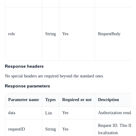
SDK
role
String
Yes
RequestBody
Response headers
No special headers are required beyond the standard ones.
Response parameters
Parameter name
Types
Required or not
Description
data
Yes
Authorization result o
List
Request ID. This ID i
requestID
String
Yes
localization.