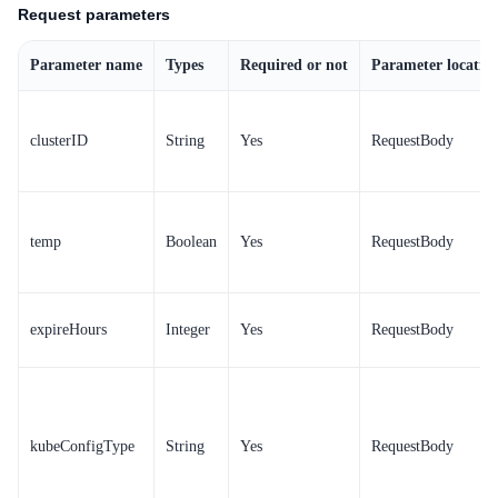
Request parameters
Parameter name
Types
Required or not
Parameter locatio
clusterID
String
Yes
RequestBody
temp
Boolean
Yes
RequestBody
expireHours
Integer
Yes
RequestBody
kubeConfigType
String
Yes
RequestBody