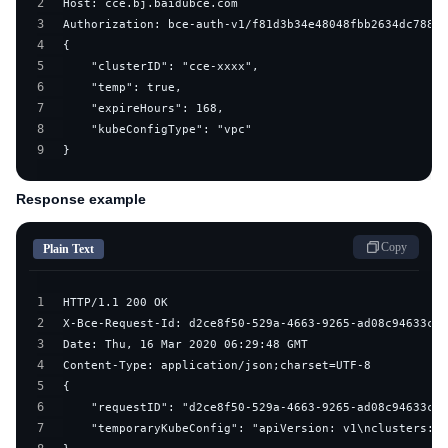
2
3
4
5
6
7
8
9
}
Response example
Copy
Plain Text
1
2
3
4
5
6
7