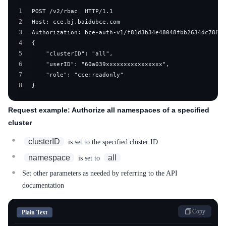
1
2
3
4
5
6
7
8
}
Request example: Authorize all namespaces of a specified
cluster
clusterID
is set to the specified cluster ID
namespace
all
is set to
Set other parameters as needed by referring to the API
documentation
Copy
Plain Text