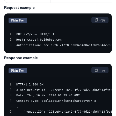
Request example
Copy
Plain Text
1
2
3
Authorization: bce-auth-v1/f81d3b34e48048fbb2634dc7882d
Response example
Copy
Plain Text
1
2
3
4
5
6