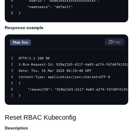
6
7
8
}
Response example
Copy
Plain Text
1
2
3
4
5
6
7
}
Reset RBAC Kubeconfig
Description