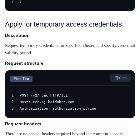
7
}
Apply for temporary access credentials
Description
Request temporary credentials for specified cluster, and specify credential
validity period
Request structure
Copy
Plain Text
1
2
3
Authorization: authorization string
Request headers
There are no special headers required beyond the common headers.