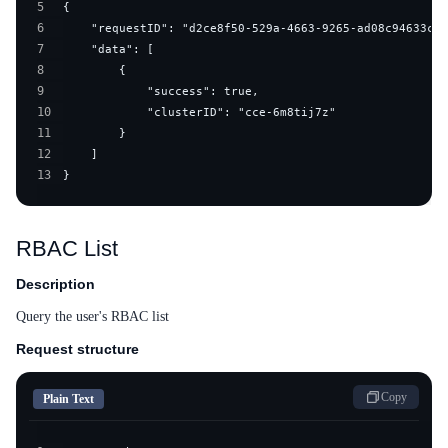
5
6
7
8
9
10
11
12
13
}
RBAC List
Description
Query the user's RBAC list
Request structure
Copy
Plain Text