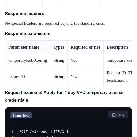
Response headers
No special headers are required beyond the standard ones.
Response parameters
Parameter name
Types
Required or not
Description
temporaryKubeConfig
String
Yes
Temporary creden
Request ID. This 
requestID
String
Yes
localization.
Request example: Apply for 7-day VPC temporary access
credentials
Copy
Plain Text
1