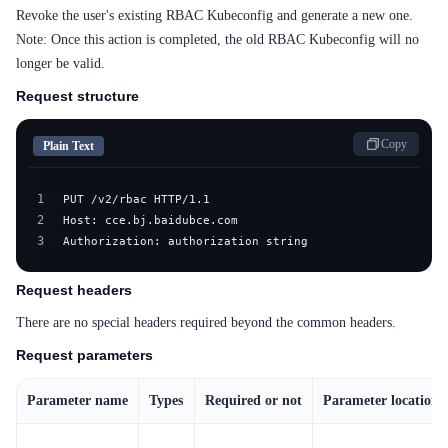
Revoke the user's existing RBAC Kubeconfig and generate a new one.
Note: Once this action is completed, the old RBAC Kubeconfig will no
longer be valid.
Request structure
Copy
Plain Text
1
2
3
Authorization: authorization string
Request headers
There are no special headers required beyond the common headers.
Request parameters
Parameter name
Types
Required or not
Parameter location