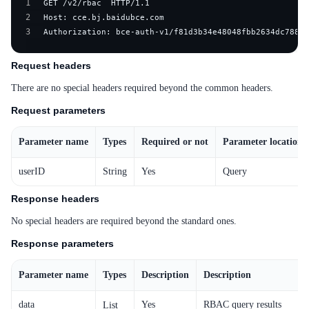
1
2
3
Authorization: bce-auth-v1/f81d3b34e48048fbb2634dc7882d
Request headers
There are no special headers required beyond the common headers.
Request parameters
Parameter name
Types
Required or not
Parameter location
userID
String
Yes
Query
Response headers
No special headers are required beyond the standard ones.
Response parameters
Parameter name
Types
Description
Description
data
Yes
RBAC query results
List