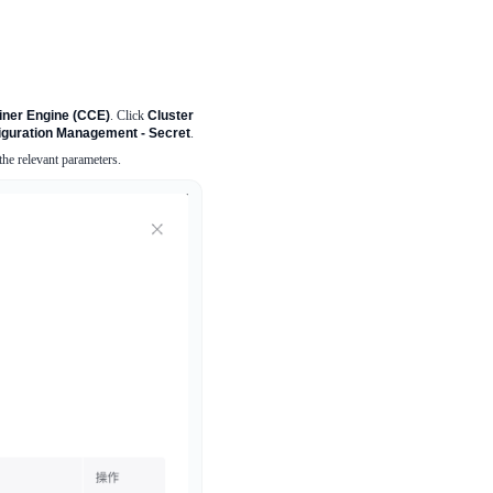
ainer Engine (CCE)
. Click
Cluster
iguration Management - Secret
.
the relevant parameters.