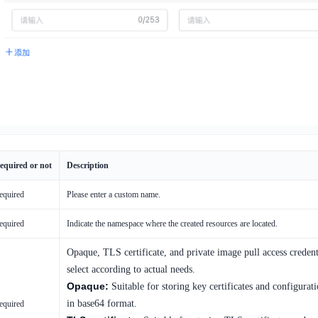
equired or not
Description
equired
Please enter a custom name.
equired
Indicate the namespace where the created resources are located.
Opaque, TLS certificate, and private image pull access credent
select according to actual needs.
Opaque:
Suitable for storing key certificates and configurati
in base64 format.
equired