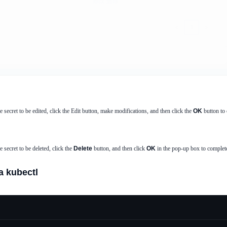
he secret to be edited, click the Edit button, make modifications, and then click the
OK
button to 
he secret to be deleted, click the
Delete
button, and then click
OK
in the pop-up box to complete
a kubectl