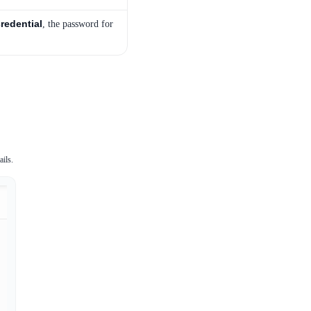
redential
, the password for
ails.