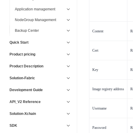
Application management
NodeGroup Management
Backup Center
Content
R
Quick Start
Cert
R
Product pricing
Product Description
Key
R
Solution-Fabric
Image registry address
R
Development Guide
API_V2 Reference
Username
R
Solution-Xchain
SDK
Password
R