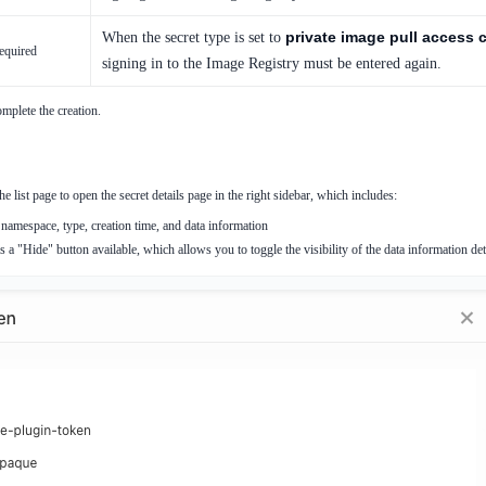
private image pull access c
When the secret type is set to
equired
signing in to the Image Registry must be entered again.
mplete the creation.
he list page to open the secret details page in the right sidebar, which includes:
namespace, type, creation time, and data information
 a "Hide" button available, which allows you to toggle the visibility of the data information det