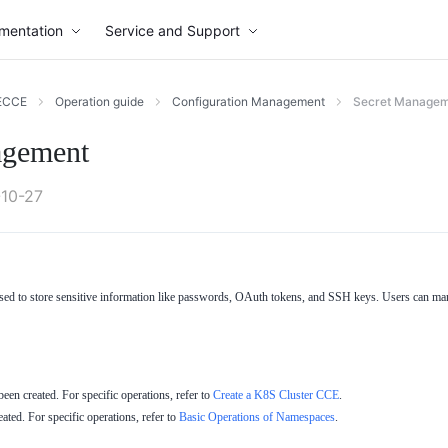
mentation
Service and Support
ECCE
Operation guide
Configuration Management
Secret Manage
agement
10-27
ed to store sensitive information like passwords, OAuth tokens, and SSH keys. Users can man
en created. For specific operations, refer to
Create a K8S Cluster CCE
.
ted. For specific operations, refer to
Basic Operations of Namespaces
.