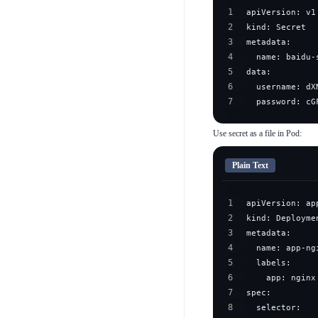
1
2
3
4
5
6
7
  password: cG
Use secret as a file in Pod:
Plain Text
1
2
3
4
5
6
7
8