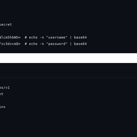
Fzc3dvcmQ=  # echo -n "password" | base64