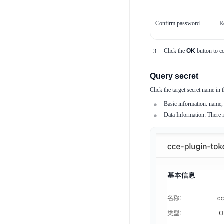
Confirm password
R
Click the
OK
button to co
Query secret
Click the target secret name in t
Basic information: name, 
Data Information: There is