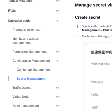
Typical Practices
Manage secret vi
FAQs
Create secret
Operation guide
Sign in to the Baidu AI 
Prerequisites for use
Management - Cluster
On the secret list page, c
Identity and access
management
Permission Management
Configuration Management
Configmap Management
Secret Management
Traffic access
Virtual Node
Node management