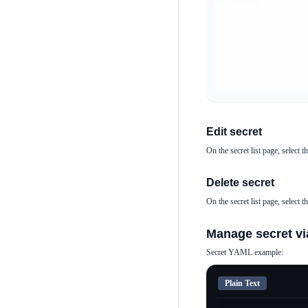
Edit secret
On the secret list page, select t
Delete secret
On the secret list page, select t
Manage secret vi
Secret YAML example:
Plain Text