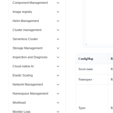
Component Management
Image registry
Helm Management
Cluster management
Serverless Cluster
Storage Management
Inspection and Diagnosis
ConfigMap
R
Cloud-native AI
Secret name
R
Elastic Scaling
Namespace
R
Network Management
Namespace Management
Workload
Types
R
Monitor Logs