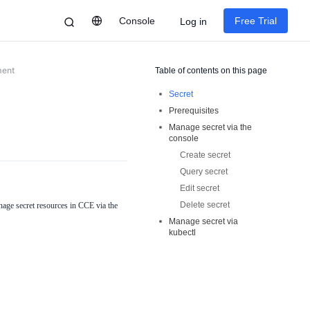
Console
Free Trial
Log in
ment
Table of contents on this page
Secret
Prerequisites
Manage secret via the
console
Create secret
Query secret
Edit secret
Delete secret
age secret resources in CCE via the
Manage secret via
kubectl