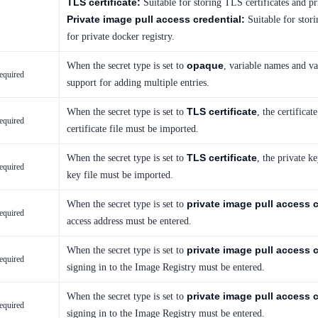
TLS certificate:
Suitable for storing TLS certificates and pr
Private image pull access credential:
Suitable for stori
for private docker registry.
opaque
When the secret type is set to
, variable names and v
equired
support for adding multiple entries.
TLS certificate
When the secret type is set to
, the certifica
equired
certificate file must be imported.
TLS certificate
When the secret type is set to
, the private k
equired
key file must be imported.
private image pull access c
When the secret type is set to
equired
access address must be entered.
private image pull access c
When the secret type is set to
equired
signing in to the Image Registry must be entered.
private image pull access c
When the secret type is set to
equired
signing in to the Image Registry must be entered.