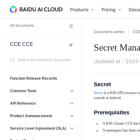
Products
Pricing
Docu
All documents
Document center
CC
CCE
CCE
Secret Man
Network
General
Reference
Virtual
Agreement
Updated at
：
2025-
Private
Cloud
(VPC)
Operations
Function Release Records
Baidu
Secret
Management
Load
Service
Common Tools
Secret
is a K8S API resource us
Balancer
and
console or kubectl.
(BLB)
Support
API Reference
Elastic
Prerequisites
IP
Product Announcement
(EIP)
A K8S Cluster CCE has be
Service Level Agreement (SLA)
A namespace has been crea