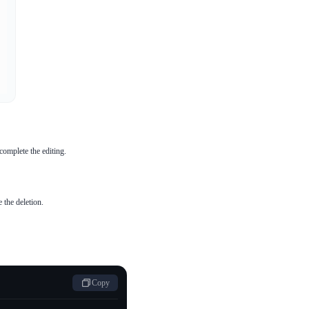
complete the editing.
 the deletion.
Copy