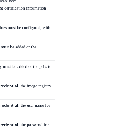
ivate keys.
ng certification information
alues must be configured, with
te must be added or the
ey must be added or the private
redential
, the image registry
redential
, the user name for
redential
, the password for