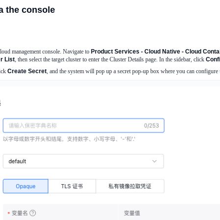
a the console
Cloud management console. Navigate to
Product Services - Cloud Native - Cloud Cont
 List
, then select the target cluster to enter the Cluster Details page. In the sidebar, click
Conf
lick
Create Secret
, and the system will pop up a secret pop-up box where you can configure 