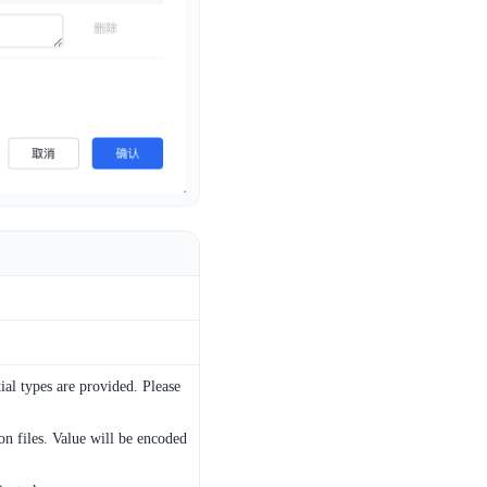
ial types are provided. Please
on files. Value will be encoded