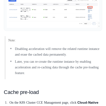
SDK
Note:
Disabling acceleration will remove the related runtime instance
and erase the cached data permanently.
Later, you can re-create the runtime instance by enabling
acceleration and re-caching data through the cache pre-loading
feature.
Cache pre-load
Cloud-Native
On the K8S Cluster CCE Management page, click