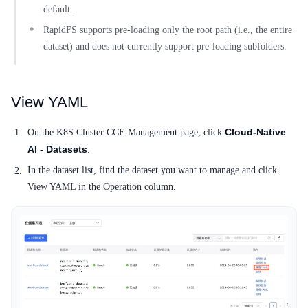
default.
RapidFS supports pre-loading only the root path (i.e., the entire
dataset) and does not currently support pre-loading subfolders.
View YAML
Cloud-Native
On the K8S Cluster CCE Management page, click
AI - Datasets
.
In the dataset list, find the dataset you want to manage and click
View YAML in the Operation column.