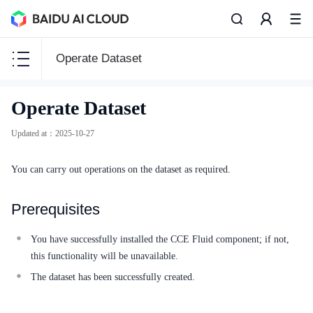
Operate Dataset
CCE
Operate Dataset
CCE
Updated at
：
2025-10-27
You can carry out operations on the dataset as required.
Function Release Records
Prerequisites
Common Tools
You have successfully installed the CCE Fluid component; if not,
API Reference
this functionality will be unavailable.
The dataset has been successfully created.
Product Announcement