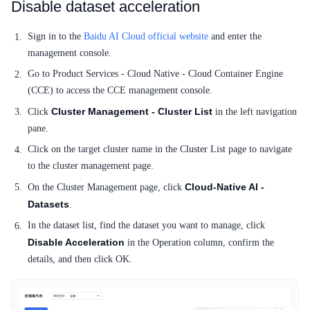
Service Level Agreement (SLA)
Disable dataset acceleration
Typical Practices
Sign in to the
Baidu AI Cloud official website
and enter the
management console.
FAQs
Go to Product Services - Cloud Native - Cloud Container Engine
(CCE) to access the CCE management console.
Operation guide
Cluster Management - Cluster List
Click
in the left navigation
Quick Start
pane.
Click on the target cluster name in the Cluster List page to navigate
Product pricing
to the cluster management page.
Product Description
Cloud-Native AI -
On the Cluster Management page, click
Datasets
.
Solution-Fabric
In the dataset list, find the dataset you want to manage, click
Disable Acceleration
in the Operation column, confirm the
Development Guide
details, and then click OK.
API_V2 Reference
Solution-Xchain