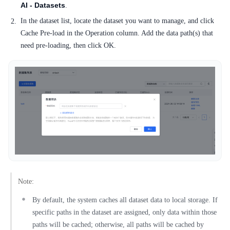
AI - Datasets
.
In the dataset list, locate the dataset you want to manage, and click
Cache Pre-load in the Operation column. Add the data path(s) that
need pre-loading, then click OK.
Note:
By default, the system caches all dataset data to local storage. If
specific paths in the dataset are assigned, only data within those
paths will be cached; otherwise, all paths will be cached by