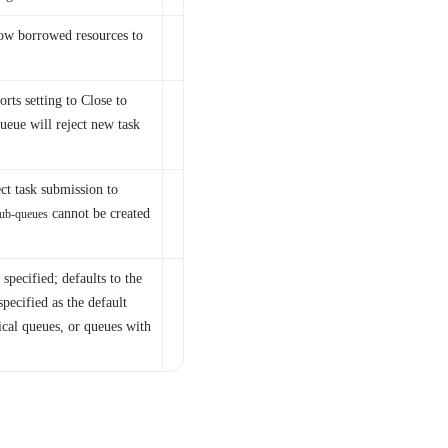
ow borrowed resources to
rts setting to Close to
ueue will reject new task
ct task submission to
cannot be created
ub-queues
specified; defaults to the
specified as the default
ical queues, or queues with