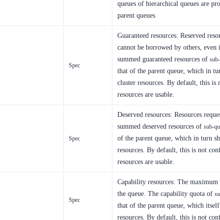
queues of hierarchical queues are pro
parent queues
Guaranteed resources: Reserved resou
cannot be borrowed by others, even i
summed guaranteed resources of
sub
Spec
that of the parent queue, which in t
cluster resources. By default, this is 
resources are usable.
Deserved resources: Resources reque
summed deserved resources of
sub-qu
of the parent queue, which in turn s
Spec
resources. By default, this is not con
resources are usable.
Capability resources: The maximum p
the queue. The capability quota of
su
Spec
that of the parent queue, which itsel
resources. By default, this is not con