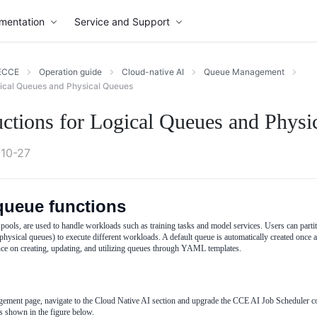
mentation
Service and Support
ECCE
Operation guide
Cloud-native AI
Queue Management
gical Queues and Physical Queues
uctions for Logical Queues and Physi
10-27
queue functions
pools, are used to handle workloads such as training tasks and model services. Users can partit
physical queues) to execute different workloads. A default queue is automatically created once a
ce on creating, updating, and utilizing queues through YAML templates.
nt page, navigate to the Cloud Native AI section and upgrade the CCE AI Job Scheduler co
as shown in the figure below.