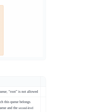
eue; “root” is not allowed
ch this queue belongs.
queue and the
second-level