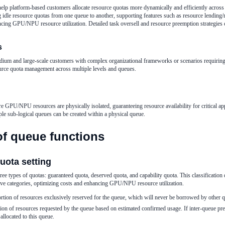
help platform-based customers allocate resource quotas more dynamically and efficiently across 
idle resource quotas from one queue to another, supporting features such as resource lending/
ncing GPU/NPU resource utilization. Detailed task oversell and resource preemption strategies 
s
edium and large-scale customers with complex organizational frameworks or scenarios requiring
rce quota management across multiple levels and queues.
re GPU/NPU resources are physically isolated, guaranteeing resource availability for critical ap
ple sub-logical queues can be created within a physical queue.
of queue functions
quota setting
hree types of quotas: guaranteed quota, deserved quota, and capability quota. This classificatio
ive categories, optimizing costs and enhancing GPU/NPU resource utilization.
rtion of resources exclusively reserved for the queue, which will never be borrowed by other 
ion of resources requested by the queue based on estimated confirmed usage. If inter-queue pr
allocated to this queue.