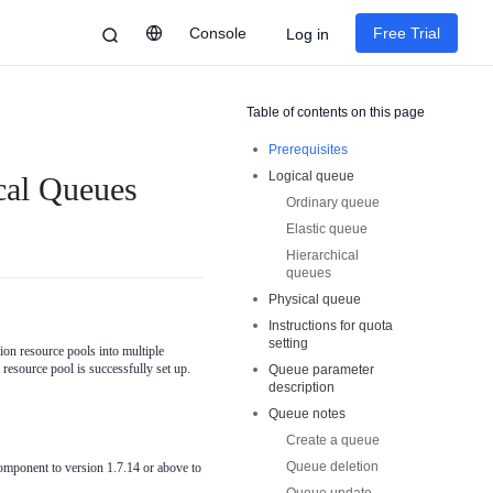
Console
Free Trial
Log in
Table of contents on this page
Prerequisites
Logical queue
cal Queues
Ordinary queue
Elastic queue
Hierarchical
queues
Physical queue
Instructions for quota
setting
ion resource pools into multiple
 resource pool is successfully set up.
Queue parameter
description
Queue notes
Create a queue
Queue deletion
mponent to version 1.7.14 or above to