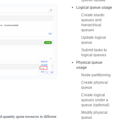
Queue update
Logical queue usage
Create elastic
queues and
hierarchical
queues
Update logical
queue
Submit tasks to
logical queues
Physical queue
usage
Node partitioning
Create physical
queue
Create logical
queues under a
queue (optional)
Modify physical
-quantity quota resources to different
queue