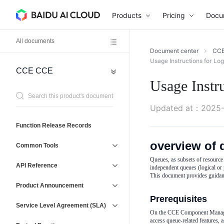
Products
Pricing
Docu
All documents
Document center
CC
Usage Instructions for Lo
CCE
CCE
Network
General
Usage Instr
Reference
Virtual
Agreement
Private
Updated at
：
2025-
Cloud
(VPC)
Operations
Function Release Records
Baidu
Management
Load
overview of 
Service
Common Tools
Balancer
and
(BLB)
Queues, as subsets of resource 
Support
API Reference
independent queues (logical or 
Elastic
This document provides guidan
IP
Product Announcement
(EIP)
Prerequisites
Service Level Agreement (SLA)
On the CCE Component Manageme
access queue-related features, 