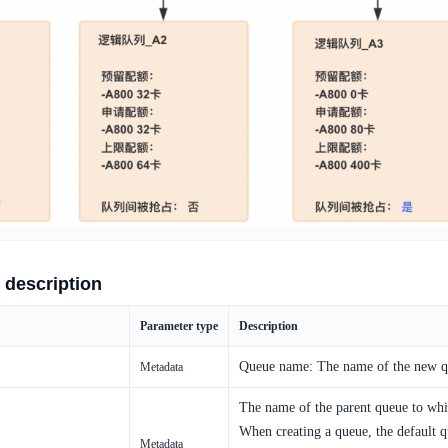
 description
Parameter type
Description
Queue name: The name of the new qu
Metadata
The name of the parent queue to whi
When creating a queue, the default 
Metadata