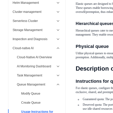
Helm Management
Elastic queues are designed to 
These queues enable borrowing 
Cluster management
oversell/preemption, thus enha
Serverless Cluster
Hierarchical queue
Storage Management
Hierarchical queues cater to m
management. They enable resou
Inspection and Diagnosis
Physical queue
Cloud-native AI
Utilize physical queues to ensu
Cloud-Native AI Overview
preemption. Additionally, multi
AI Monitoring Dashboard
Description 
Task Management
Instructions for 
Queue Management
For elastic queues, configure t
exclusive, shared, and preempt
Modify Queue
Guaranteed quota: The po
Create Queue
Deserved quota: The port
use idle shared resources 
Usage Instructions for