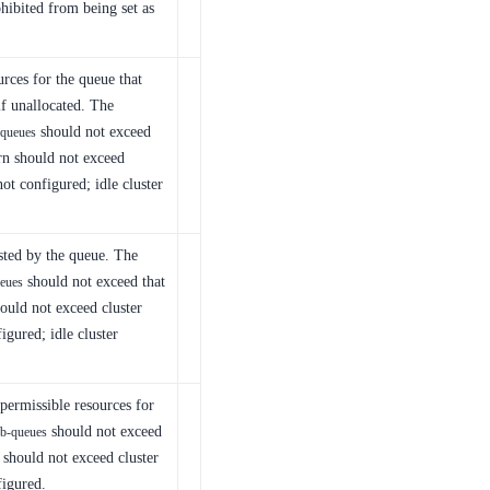
hibited from being set as
rces for the queue that
f unallocated. The
should not exceed
-queues
urn should not exceed
not configured; idle cluster
sted by the queue. The
should not exceed that
eues
hould not exceed cluster
figured; idle cluster
ermissible resources for
should not exceed
b-queues
f should not exceed cluster
figured.