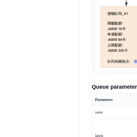
Queue parameter
Parameters
name
labels