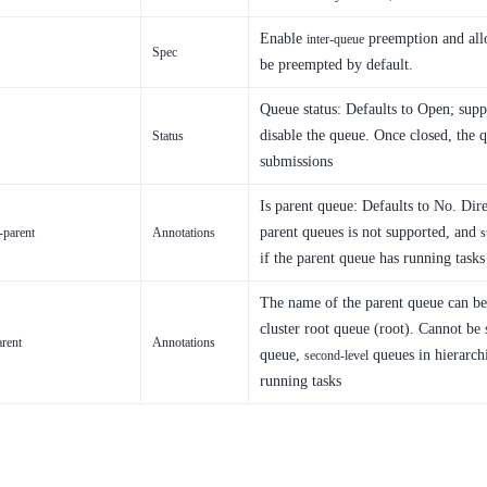
Enable
preemption and all
inter-queue
Spec
be preempted by default.
Queue status: Defaults to Open; suppo
disable the queue. Once closed, the q
Status
submissions
Is parent queue: Defaults to No. Dire
parent queues is not supported, and
-parent
Annotations
s
if the parent queue has running tasks
The name of the parent queue can be 
cluster root queue (root). Cannot be 
arent
Annotations
queue,
queues in hierarch
second-level
running tasks