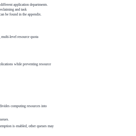
different application departments.
reclaiming and task
can be found in the appendix.
 multi-level resource quota
plications while preventing resource
n divides computing resources into
queues.
eemption is enabled, other queues may