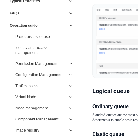
Typical Practices
FAQs
Operation guide
Prerequisites for use
Identity and access
management
Permission Management
Configuration Management
Traffic access
Logical queue
Virtual Node
Ordinary queue
Node management
Standard queues are the most c
Component Management
departments to enable basic reso
Image registry
Elastic queue