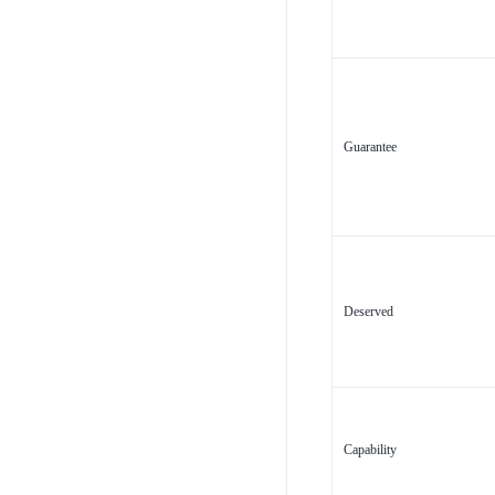
Guarantee
Deserved
Capability