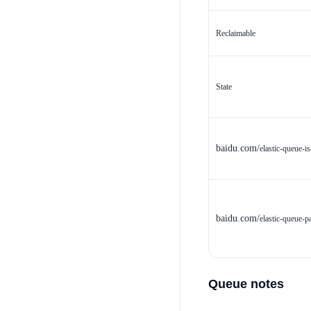
Reclaimable
State
baidu.com/
elastic-queue-is
baidu.com/
elastic-queue-p
Queue notes