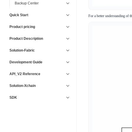
Backup Center
Quick Start
For a better understanding of t
Product pricing
Product Description
Solution-Fabric
Development Guide
API_V2 Reference
Solution-Xchain
SDK