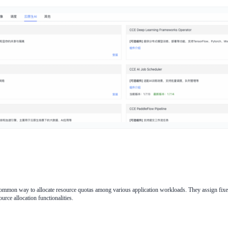
ommon way to allocate resource quotas among various application workloads. They assign fixed
urce allocation functionalities.