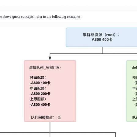
he above quota concepts, refer to the following examples: