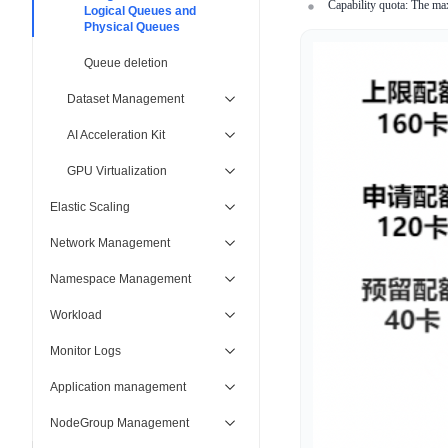
Capability quota: The ma
Logical Queues and
Physical Queues
Queue deletion
Dataset Management
AI Acceleration Kit
GPU Virtualization
Elastic Scaling
Network Management
Namespace Management
Workload
Monitor Logs
Application management
NodeGroup Management