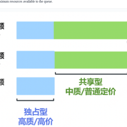
ximum resources available to the queue.