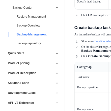
Specify label backup
Backup Center
Click
OK
to complete cre
Restore Management
Backup Overview
Create backup task
Backup Management
An immediate backup will create
Sign in to
Cloud Contain
Backup repository
On the cluster list page, c
Backup Managemen
Quick Start
Click
Create Backup 
Product pricing
ConfigMap
Product Description
Task name
Solution-Fabric
Backup repository
Development Guide
API_V2 Reference
Backup scope