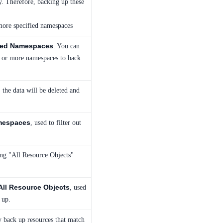
. Therefore, backing up these
more specified namespaces
ied Namespaces
. You can
e or more namespaces to back
 the data will be deleted and
mespaces
, used to filter out
ing "All Resource Objects"
All Resource Objects
, used
 up.
ly back up resources that match