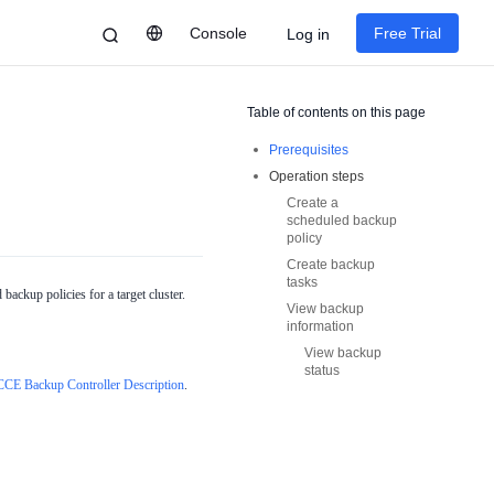
Console
Free Trial
Log in
Table of contents on this page
Prerequisites
Operation steps
Create a
scheduled backup
policy
Create backup
tasks
ackup policies for a target cluster.
View backup
information
View backup
status
CCE Backup Controller Description
.