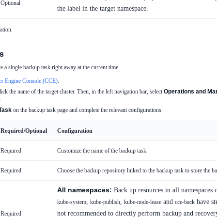
Optional
the label in the target namespace.
ation.
s
 a single backup task right away at the current time.
er Engine Console (CCE)
.
lick the name of the target cluster. Then, in the left navigation bar, select
Operations and Man
t
.
Task
on the backup task page and complete the relevant configurations.
Required/Optional
Configuration
Required
Customize the name of the backup task.
Required
Choose the backup repository linked to the backup task to store the b
All namespaces:
Back up resources in all namespaces 
,
,
and
have str
kube-system
kube-publish
kube-node-lease
cce-back
not recommended to directly perform backup and recovery
Required