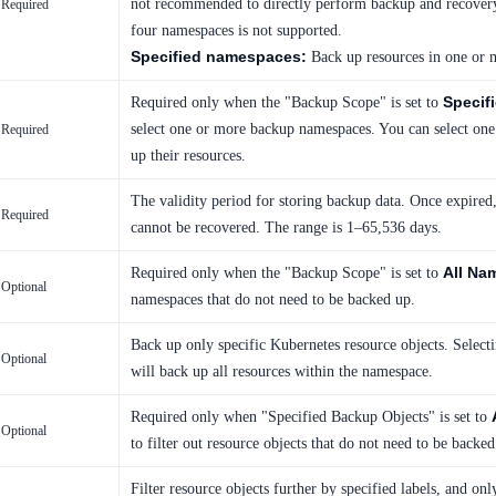
not recommended to directly perform backup and recovery
Required
four namespaces is not supported.
Specified namespaces:
Back up resources in one or 
Specif
Required only when the "Backup Scope" is set to
select one or more backup namespaces. You can select on
Required
up their resources.
The validity period for storing backup data. Once expired,
Required
cannot be recovered. The range is 1–65,536 days.
All Na
Required only when the "Backup Scope" is set to
Optional
namespaces that do not need to be backed up.
Back up only specific Kubernetes resource objects. Select
Optional
will back up all resources within the namespace.
Required only when "Specified Backup Objects" is set to
Optional
to filter out resource objects that do not need to be backed
Filter resource objects further by specified labels, and on