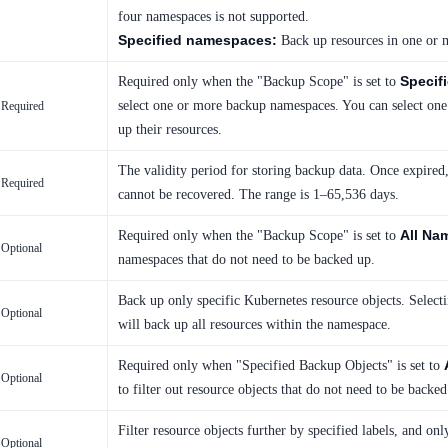
four namespaces is not supported.
Specified namespaces:
Back up resources in one or 
Specif
Required only when the "Backup Scope" is set to
select one or more backup namespaces. You can select on
Required
up their resources.
The validity period for storing backup data. Once expired,
Required
cannot be recovered. The range is 1–65,536 days.
All Na
Required only when the "Backup Scope" is set to
Optional
namespaces that do not need to be backed up.
Back up only specific Kubernetes resource objects. Select
Optional
will back up all resources within the namespace.
Required only when "Specified Backup Objects" is set to
Optional
to filter out resource objects that do not need to be backed
Filter resource objects further by specified labels, and on
Optional