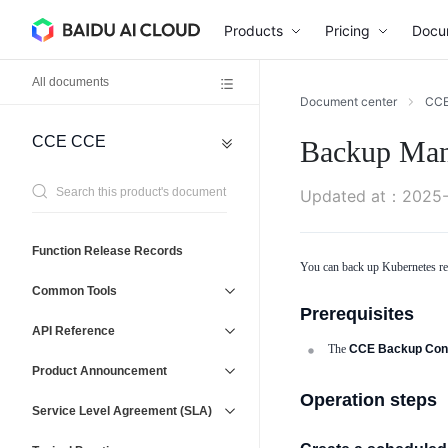
Products
Pricing
Docu
All documents
Document center
CC
CCE
CCE
Backup Ma
Network
General
Reference
Virtual
Agreement
Updated at
：
2025-
Private
Cloud
(VPC)
Operations
Function Release Records
Baidu
You can back up Kubernetes reso
Management
Load
Service
Common Tools
Balancer
and
Prerequisites
(BLB)
Support
API Reference
Elastic
The
CCE Backup Cont
IP
Product Announcement
(EIP)
Operation steps
Service Level Agreement (SLA)