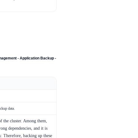
agement - Application Backup -
ackup data.
of the cluster. Among them,
ong dependencies, and it is
. Therefore, backing up these