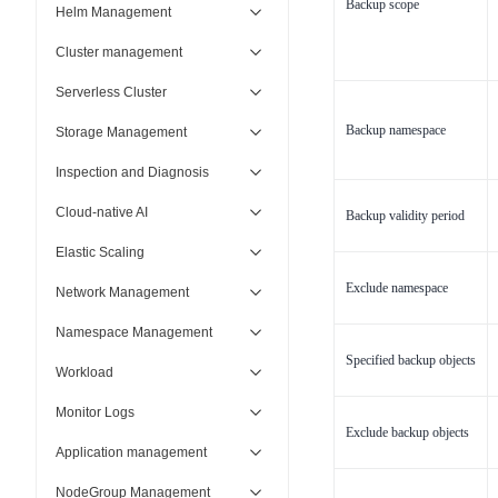
Backup scope
Helm Management
Cluster management
Serverless Cluster
Backup namespace
Storage Management
Inspection and Diagnosis
Cloud-native AI
Backup validity period
Elastic Scaling
Exclude namespace
Network Management
Namespace Management
Specified backup objects
Workload
Monitor Logs
Exclude backup objects
Application management
NodeGroup Management