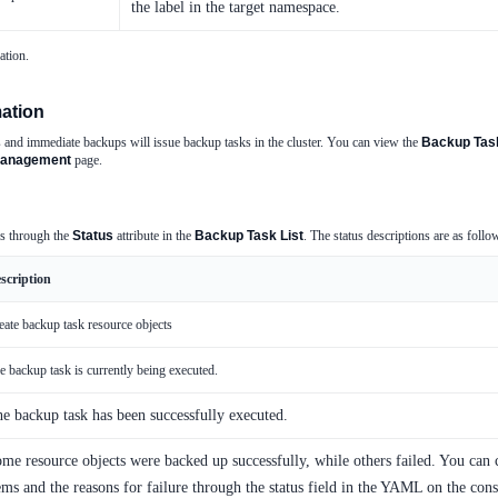
the label in the target namespace.
ation.
ation
 and immediate backups will issue backup tasks in the cluster. You can view the
Backup Task
anagement
page.
us through the
Status
attribute in the
Backup Task List
. The status descriptions are as follo
scription
eate backup task resource objects
e backup task is currently being executed.
e backup task has been successfully executed.
me resource objects were backed up successfully, while others failed. You can
ems and the reasons for failure through the status field in the YAML on the cons