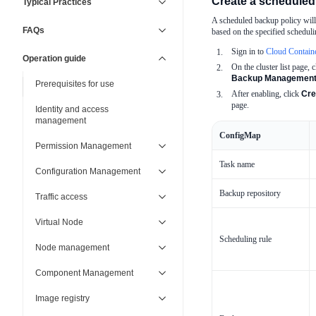
Create a scheduled
Typical Practices
A scheduled backup policy will 
FAQs
based on the specified schedulin
Sign in to
Cloud Contain
Operation guide
On the cluster list page, c
Backup Managemen
Prerequisites for use
After enabling, click
Cre
page.
Identity and access
management
ConfigMap
Permission Management
Task name
Configuration Management
Backup repository
Traffic access
Virtual Node
Scheduling rule
Node management
Component Management
Image registry