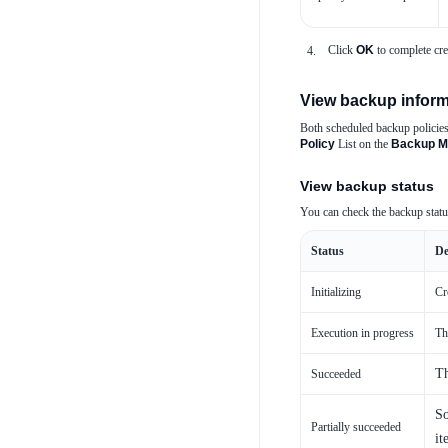
Click
OK
to complete cre
View backup inform
Both scheduled backup policies
Policy
List on the
Backup M
View backup status
You can check the backup stat
Status
De
Initializing
Cr
Execution in progress
Th
Th
Succeeded
So
Partially succeeded
it