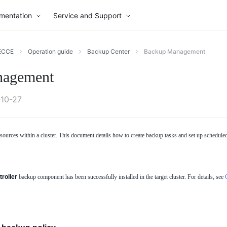
mentation
Service and Support
ECCE
Operation guide
Backup Center
Backup Management
nagement
10-27
urces within a cluster. This document details how to create backup tasks and set up scheduled b
roller
backup component has been successfully installed in the target cluster. For details, see