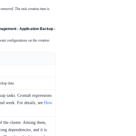
s removed. The task creation time is
agement - Application Backup -
ant configurations on the creation
ackup data.
kup tasks. Crontab expressions
and week. For details, see
How
of the cluster. Among them,
ong dependencies, and it is