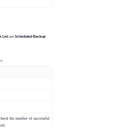
 List
and
Scheduled Backup
ws:
 check the number of successful
ole.