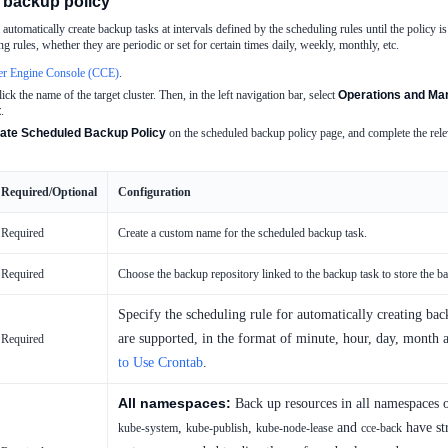
 backup policy
automatically create backup tasks at intervals defined by the scheduling rules until the policy i
g rules, whether they are periodic or set for certain times daily, weekly, monthly, etc.
er Engine Console (CCE)
.
lick the name of the target cluster. Then, in the left navigation bar, select
Operations and Man
t
.
ate Scheduled Backup Policy
on the scheduled backup policy page, and complete the relev
Required/Optional
Configuration
Required
Create a custom name for the scheduled backup task.
Required
Choose the backup repository linked to the backup task to store the b
Specify the scheduling rule for automatically creating bac
are supported, in the format of minute, hour, day, month 
Required
to Use Crontab
.
All namespaces:
Back up resources in all namespaces 
,
,
and
have str
kube-system
kube-publish
kube-node-lease
cce-back