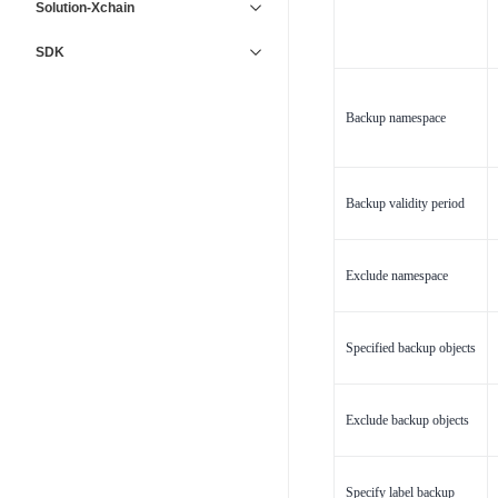
Solution-Xchain
SDK
Backup namespace
Backup validity period
Exclude namespace
Specified backup objects
Exclude backup objects
Specify label backup