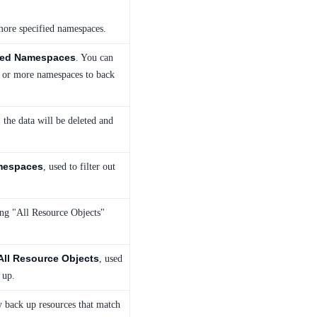
more specified namespaces.
ied Namespaces
. You can
e or more namespaces to back
 the data will be deleted and
mespaces
, used to filter out
ing "All Resource Objects"
All Resource Objects
, used
 up.
ly back up resources that match