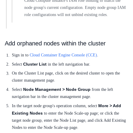
Cloud Compute instance's IAM role binding to match the
node group's current configuration. Empty node group IAM
role configurations will not unbind existing roles.
Add orphaned nodes within the cluster
Sign in to
Cloud Container Engine Console (CCE)
.
Cluster List
Select
in the left navigation bar.
On the Cluster List page, click on the desired cluster to open the
cluster management page.
Node Management > Node Group
Select
from the left
navigation bar in the cluster management page.
More > Add
In the target node group's operation column, select
Existing Nodes
to enter the Node Scale-up page; or click the
target node group, enter the Node List page, and click Add Existing
Nodes to enter the Node Scale-up page.