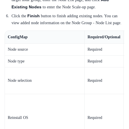
Existing Nodes
to enter the Node Scale-up page.
Finish
Click the
button to finish adding existing nodes. You can
view added node information on the Node Group - Node List page.
ConfigMap
Required/Optional
C
Node source
Required
T
Node type
Required
T
S
Node selection
Required
R
p
d
Reinstall OS
Required