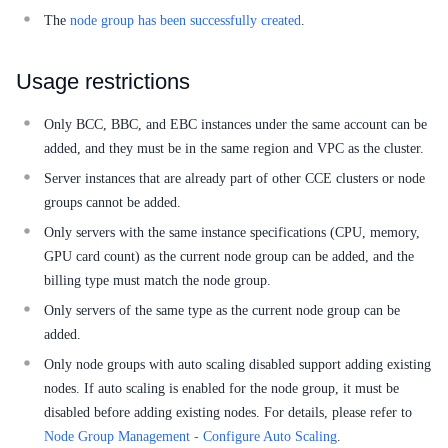
Service Level Agreement (SLA)
The
node group has been successfully created
.
Typical Practices
Usage restrictions
FAQs
Only BCC, BBC, and EBC instances under the same account can be
Operation guide
added, and they must be in the same region and VPC as the cluster.
Quick Start
Server instances that are already part of other CCE clusters or node
groups cannot be added.
Product pricing
Only servers with the same instance specifications (CPU, memory,
GPU card count) as the current node group can be added, and the
Product Description
billing type must match the node group.
Solution-Fabric
Only servers of the same type as the current node group can be
added.
Development Guide
Only node groups with auto scaling disabled support adding existing
nodes. If auto scaling is enabled for the node group, it must be
API_V2 Reference
disabled before adding existing nodes. For details, please refer to
Node Group Management - Configure Auto Scaling
.
Solution-Xchain