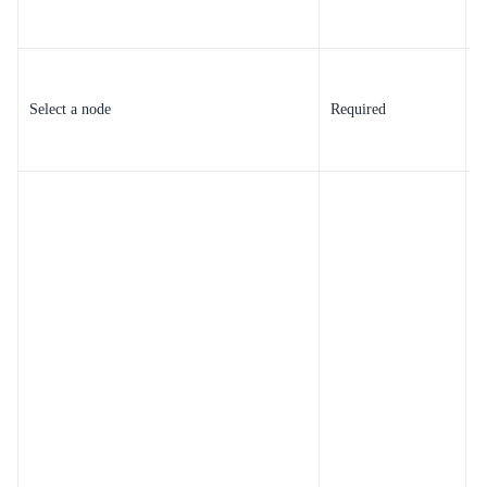
m
Y
u
Select a node
Required
e
u
Y
a
i