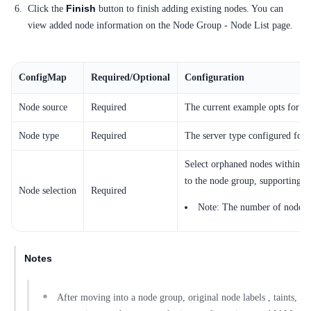
Finish
Click the
button to finish adding existing nodes. You can
view added node information on the Node Group - Node List page.
ConfigMap
Required/Optional
Configuration
Node source
Required
The current example opts for "In
Node type
Required
The server type configured for 
Select orphaned nodes within th
to the node group, supporting mu
Node selection
Required
Note: The number of nodes th
Notes
After moving into a node group, original node labels , taints,