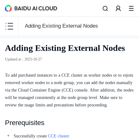
Adding Existing External Nodes
CCE
Adding Existing External Nodes
CCE
Updated at
：
2025-10-27
To add purchased instances to a CCE cluster as worker nodes or to rejoin
removed worker nodes to a node group, you can add the nodes manually
Function Release Records
via the Cloud Container Engine (CCE) console. After addition, the nodes
will be managed consistently at the node group level. Make sure to
Common Tools
review the usage limits and precautions before proceeding.
API Reference
Prerequisites
Product Announcement
Successfully create
CCE cluster
.