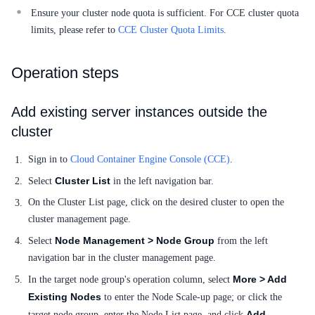
Ensure your cluster node quota is sufficient. For CCE cluster quota
SDK
limits, please refer to
CCE Cluster Quota Limits
.
Operation steps
Add existing server instances outside the
cluster
Sign in to
Cloud Container Engine Console (CCE)
.
Cluster List
Select
in the left navigation bar.
On the Cluster List page, click on the desired cluster to open the
cluster management page.
Node Management > Node Group
Select
from the left
navigation bar in the cluster management page.
More > Add
In the target node group's operation column, select
Existing Nodes
to enter the Node Scale-up page; or click the
Add
target node group, enter the Node List page, and click