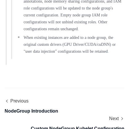
annotations, node memory sharing configurations, and IAM
role configurations will be updated to the node group's
current configuration. Empty node group IAM role
configurations will not unbind existing roles. Other
configurations remain unchanged.
When existing instances are added to a node group, the
original custom drivers (GPU Driver/CUDA/cuDNN) or
“user data injection” configurations will be retained.
Previous
NodeGroup Introduction
Next
Custom NodeGroup Kubelet Configuration