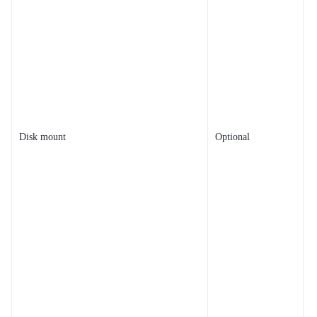
Disk mount
Optional
t
s