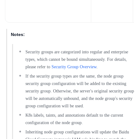
l
n
c
Notes:
Security groups are categorized into regular and enterprise
types, which cannot be bound simultaneously. For details,
please refer to
Security Group Overview
.
If the security group types are the same, the node group
security group configuration will be added to the existing
security group. Otherwise, the server's original security group
will be automatically unbound, and the node group's security
group configuration will be used.
K8s labels, taints, and annotations default to the current
configuration of the node group.
Inheriting node group configurations will update the Baidu