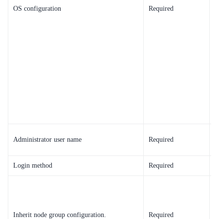
OS configuration
Required
i
T
Administrator user name
Required
O
Login method
Required
S
B
s
d
Inherit node group configuration.
Required