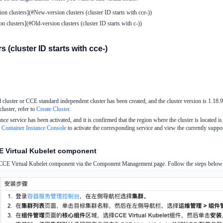
on clusters](#New-version clusters (cluster ID starts with cce-))
n clusters](#Old-version clusters (cluster ID starts with c-))
 (cluster ID starts with cce-)
uster or CCE standard independent cluster has been created, and the cluster version is 1.18.9/
luster, refer to
Create Cluster
.
ance service has been activated, and it is confirmed that the region where the cluster is located is
c Container Instance Console
to activate the corresponding service and view the currently suppor
CE Virtual Kubelet component
e CCE Virtual Kubelet component via the Component Management page. Follow the steps below b