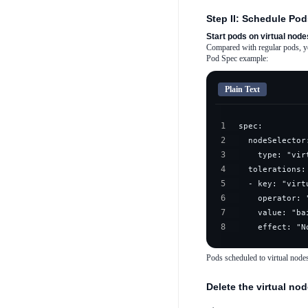
Step II: Schedule Pod
Start pods on virtual node
Compared with regular pods, you
Pod Spec example:
Plain Text
1
2
3
4
5
6
7
8
    effect: "N
Pods scheduled to virtual node
Delete the virtual no