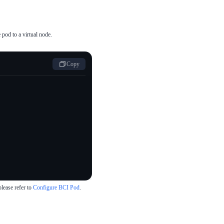
pod to a virtual node.
Copy
lease refer to
Configure BCI Pod
.