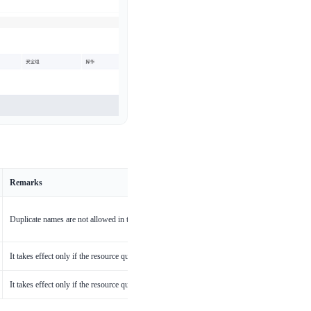
Remarks
Duplicate names are not allowed in the same cluster
It takes effect only if the resource quota of BCI pods is explicitly declared
It takes effect only if the resource quota of BCI pods is explicitly declared