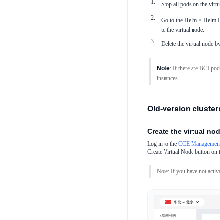
Stop all pods on the vir
Go to the Helm > Helm In
to the virtual node.
Delete the virtual node 
Note
: If there are BCI pod
instances.
Old-version clusters
Create the virtual no
Log in to the
CCE Management
Create Virtual Node button on 
Note: If you have not activa