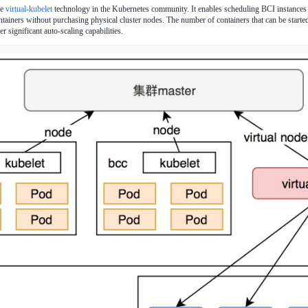
he
virtual-kubelet
technology in the Kubernetes community. It enables scheduling BCI instances 
ntainers without purchasing physical cluster nodes. The number of containers that can be started 
r significant auto-scaling capabilities.