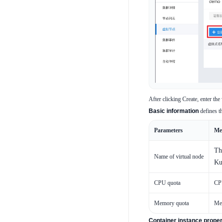
After clicking Create, enter the
Basic information
defines th
Parameters
Me
Th
Name of virtual node
Ku
CPU quota
CPU
Memory quota
Mem
Container instance proper