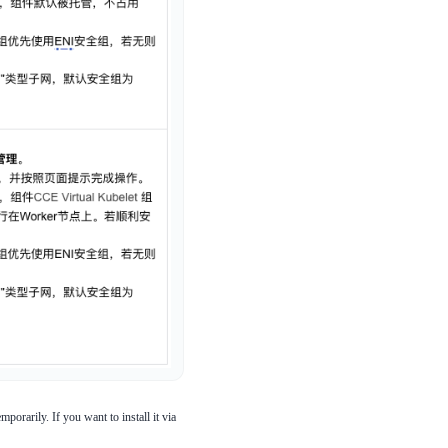
orarily. If you want to install it via