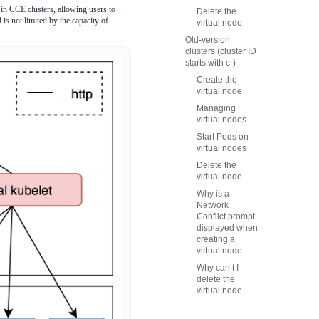
in CCE clusters, allowing users to
Delete the
is not limited by the capacity of
virtual node
Old-version
clusters (cluster ID
starts with c-)
Create the
virtual node
Managing
virtual nodes
Start Pods on
virtual nodes
Delete the
virtual node
Why is a
Network
Conflict prompt
displayed when
creating a
virtual node
Why can’t I
delete the
virtual node