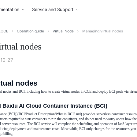
mentation
Service and Support
ECCE
Operation guide
Virtual Node
Managing virtual nodes
rtual nodes
10-27
tual nodes
al nodes and BCI, including how to create virtual nodes in CCE and deploy BCI pods via virtu
d Baidu AI Cloud Container Instance (BCI)
ance (BCI)](BCI/Product Description/What is BCI?.md) provides serverless container resource
ters required to start containers to run the containers, and do not need to worry about how th
 server resources. The BCI service will complete the scheduling and operation of IaaS layer re
ducing deployment and maintenance costs. Meanwhile, BCI only charges for the resources you a
o billing.