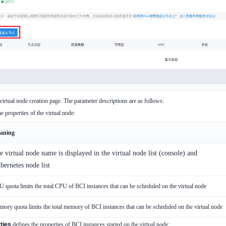
 virtual node creation page. The parameter descriptions are as follows:
e properties of the virtual node:
aning
e virtual node name is displayed in the virtual node list (console) and
bernetes node list
 quota limits the total CPU of BCI instances that can be scheduled on the virtual node
ory quota limits the total memory of BCI instances that can be scheduled on the virtual node
ties
defines the properties of BCI instances started on the virtual node: