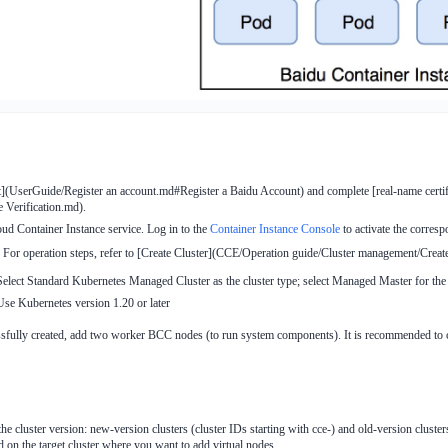
t](UserGuide/Register an account.md#Register a Baidu Account) and complete [real-name certif
 Verification.md).
ud Container Instance service. Log in to the
Container Instance Console
to activate the corresp
r. For operation steps, refer to [Create Cluster](CCE/Operation guide/Cluster management/Create
lect Standard Kubernetes Managed Cluster as the cluster type; select Managed Master for the 
e Kubernetes version 1.20 or later
essfully created, add two worker BCC nodes (to run system components). It is recommended to 
e cluster version: new-version clusters (cluster IDs starting with cce-) and old-version cluster
d on the target cluster where you want to add virtual nodes.