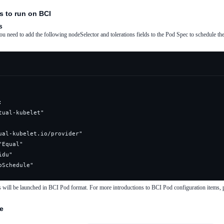
s to run on BCI
s
 need to add the following nodeSelector and tolerations fields to the Pod Spec to schedule the 
oSchedule"
s will be launched in BCI Pod format. For more introductions to BCI Pod configuration items, p
de