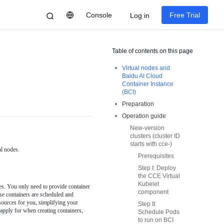
Console
Free Trial
Log in
Table of contents on this page
Virtual nodes and
Baidu AI Cloud
Container Instance
(BCI)
Preparation
Operation guide
New-version
clusters (cluster ID
starts with cce-)
al nodes.
Prerequisites
Step I: Deploy
the CCE Virtual
Kubelet
s. You only need to provide container
component
ese containers are scheduled and
sources for you, simplifying your
Step II:
pply for when creating containers,
Schedule Pods
to run on BCI