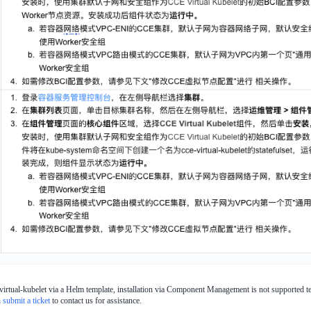
-virtual-kubelet via a Helm template, installation via Component Management is not supported temp
n
submit a ticket
to contact us for assistance.