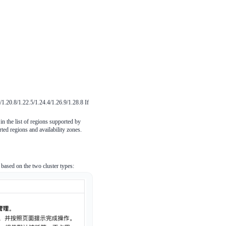
1.20.8/1.22.5/1.24.4/1.26.9/1.28.8 If
 in the list of regions supported by
ted regions and availability zones.
ased on the two cluster types: