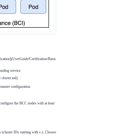
ication](UserGuide/Certification/Basic
onding service.
 cluster.md).
master configuration.
configure the BCC nodes with at least
s (cluster IDs starting with c-). Choose