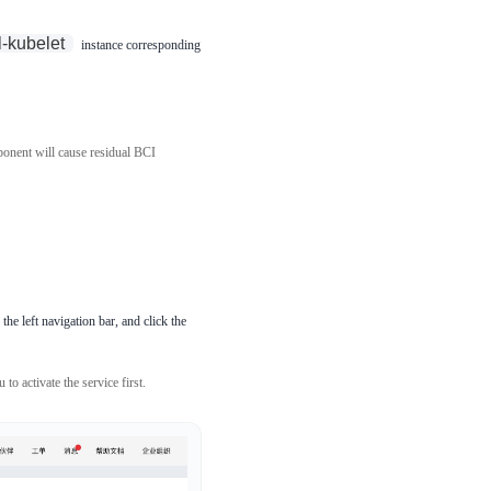
l-kubelet
instance corresponding
nent will cause residual BCI
the left navigation bar, and click the
to activate the service first.