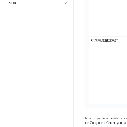
SDK
Note: If you have installed cce
the Component Center, you ca