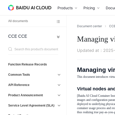
Products
Pricing
Docu
All documents
Document center
CC
CCE
CCE
Managing vi
Network
General
Reference
Virtual
Agreement
Updated at
：
2025-
Private
Cloud
(VPC)
Operations
Function Release Records
Managing vir
Baidu
Management
Load
Service
Common Tools
Balancer
This document introduces virtu
and
(BLB)
Support
API Reference
Elastic
Virtual nodes an
IP
Product Announcement
[Baidu AI Cloud Container Inst
(EIP)
images and configuration parame
deployed to underlying physical
Service Level Agreement (SLA)
container usage process and re
thus realizing true pay-as-you-g