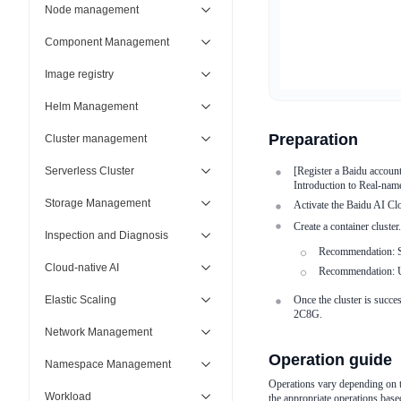
Node management
Component Management
Image registry
Helm Management
Preparation
Cluster management
Serverless Cluster
[Register a Baidu accoun
Introduction to Real-name
Storage Management
Activate the Baidu AI Clo
Create a container cluste
Inspection and Diagnosis
Recommendation: Se
Cloud-native AI
Recommendation: Us
Elastic Scaling
Once the cluster is succ
2C8G.
Network Management
Operation guide
Namespace Management
Operations vary depending on th
Workload
the appropriate operations base