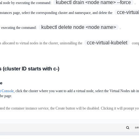
kubectl drain <node name> --force
tual node by executing the command:
.
cce-virtua
stances page, select the corresponding cluster and namespace, and delete the
kubectl delete node <node name>
by executing the command:
.
cce-virtual-kubelet
s allocated to virtual nodes in the cluster, uninstalling the
compo
 (cluster ID starts with c-)
de
 Console
, click the cluster where you want to add a virtual node, select the Virtual Nodes tab in 
the page.
ted the container instance service, the Create button will be disabled. Clicking it will prompt you 