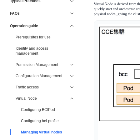
Typical Practices
Virtual Node is derived from t
quickly start and orchestrate co
FAQs
physical nodes, giving the cluste
Operation guide
Prerequisites for use
Identity and access
management
Permission Management
Configuration Management
Traffic access
Virtual Node
Configuring BCIPod
Configuring bci-profile
Managing virtual nodes