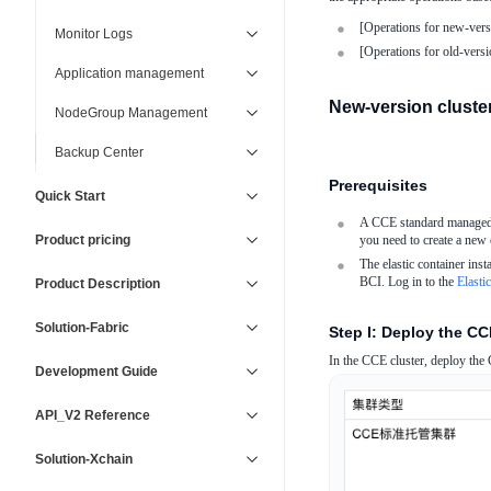
[Operations for new-versi
Monitor Logs
[Operations for old-versio
Application management
New-version clusters
NodeGroup Management
Backup Center
Prerequisites
Quick Start
A CCE standard managed cl
Product pricing
you need to create a new c
The elastic container inst
BCI. Log in to the
Elasti
Product Description
Solution-Fabric
Step I: Deploy the C
In the CCE cluster, deploy th
Development Guide
API_V2 Reference
Solution-Xchain