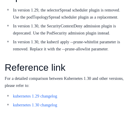
In version 1.29, the selectorSpread scheduler plugin is removed.
SDK
Use the podTopologySpread scheduler plugin as a replacement.
In version 1.30, the SecurityContextDeny admission plugin is
deprecated. Use the PodSecurity admission plugin instead.
In version 1.30, the kubectl apply --prune-whitelist parameter is
removed. Replace it with the --prune-allowlist parameter.
Reference link
For a detailed comparison between Kubernetes 1.30 and other versions,
please refer to:
kubernetes 1.29 changelog
kubernetes 1.30 changelog