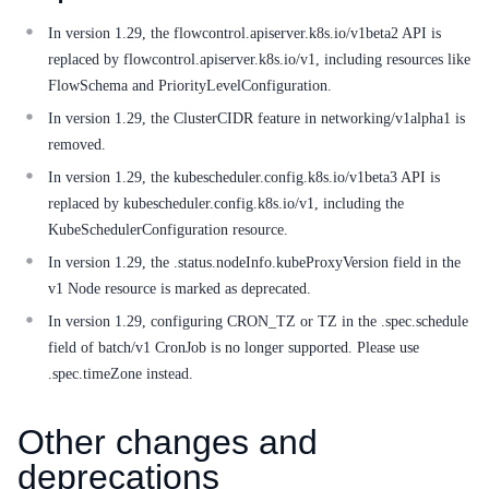
Service Level Agreement (SLA)
In version 1.29, the flowcontrol.apiserver.k8s.io/v1beta2 API is
Typical Practices
replaced by flowcontrol.apiserver.k8s.io/v1, including resources like
FlowSchema and PriorityLevelConfiguration.
FAQs
In version 1.29, the ClusterCIDR feature in networking/v1alpha1 is
removed.
Operation guide
In version 1.29, the kubescheduler.config.k8s.io/v1beta3 API is
Quick Start
replaced by kubescheduler.config.k8s.io/v1, including the
KubeSchedulerConfiguration resource.
Product pricing
In version 1.29, the .status.nodeInfo.kubeProxyVersion field in the
v1 Node resource is marked as deprecated.
Product Description
In version 1.29, configuring CRON_TZ or TZ in the .spec.schedule
Solution-Fabric
field of batch/v1 CronJob is no longer supported. Please use
.spec.timeZone instead.
Development Guide
Other changes and
API_V2 Reference
deprecations
Solution-Xchain