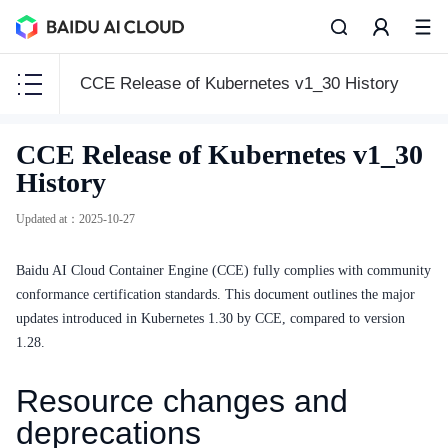
CCE Release of Kubernetes v1_30 History
CCE
CCE Release of Kubernetes v1_30
CCE
History
Updated at
：
2025-10-27
Baidu AI Cloud Container Engine (CCE) fully complies with community
Function Release Records
conformance certification standards. This document outlines the major
Common Tools
updates introduced in Kubernetes 1.30 by CCE, compared to version
1.28.
API Reference
Resource changes and
Product Announcement
deprecations