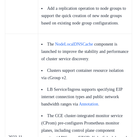
Add a replication operation to node groups to
support the quick creation of new node groups
based on existing node group configurations.
The
NodeLocalDNSCache
component is
launched to improve the stability and performance
of cluster service discovery.
Clusters support container resource isolation
via cGroup v2.
LB Service/Ingress supports specifying EIP
internet connection types and public network
bandwidth ranges via
Annotation
.
The CCE cluster-integrated monitor service
(CProm) pre-configures Prometheus monitor
planes, including control plane component