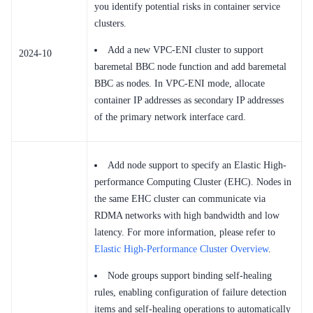
you identify potential risks in container service
clusters.
Add a new VPC-ENI cluster to support
2024-10
baremetal BBC node function and add baremetal
BBC as nodes. In VPC-ENI mode, allocate
container IP addresses as secondary IP addresses
of the primary network interface card.
Add node support to specify an Elastic High-
performance Computing Cluster (EHC). Nodes in
the same EHC cluster can communicate via
RDMA networks with high bandwidth and low
latency. For more information, please refer to
Elastic High-Performance Cluster Overview
.
Node groups support binding self-healing
rules, enabling configuration of failure detection
items and self-healing operations to automatically