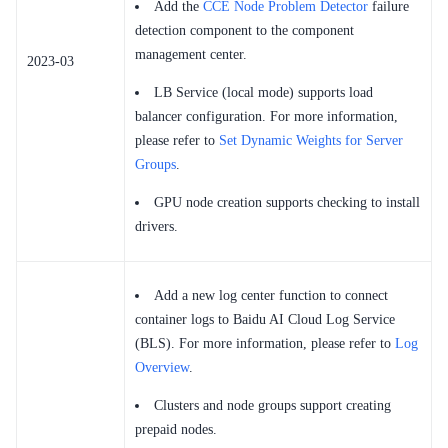
Add the
CCE Node Problem Detector
failure
detection component to the component
management center.
2023-03
LB Service (local mode) supports load
balancer configuration. For more information,
please refer to
Set Dynamic Weights for Server
Groups
.
GPU node creation supports checking to install
drivers.
Add a new log center function to connect
container logs to Baidu AI Cloud Log Service
(BLS). For more information, please refer to
Log
Overview
.
Clusters and node groups support creating
prepaid nodes.