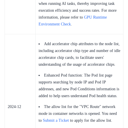
when running AI tasks, thereby improving task
execution efficiency and success rates. For more
information, please refer to
GPU Runtime
Environment Check
.
Add accelerator chip attributes to the node list,
including accelerator chip type and number of idle
accelerator chip cards, to facilitate users'
understanding of the usage of accelerator chips.
Enhanced Pod function: The Pod list page
supports searching by node IP and Pod IP
addresses, and new Pod Conditions information is
added to help users understand Pod health status.
2024-12
The allow list for the "VPC Route" network
mode in container networks is opened. You need
to
Submit a Ticket
to apply for the allow list.