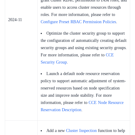
grant cluster RBAC permissions to IAM roles, and
enable users to access cluster resources through
roles. For more information, please refer to
2024-11
Configure Preset RBAC Permission Policies
.
Optimize the cluster security group to support
the configuration of automatically creating default
security groups and using existing security groups.
For more information, please refer to
CCE
Security Group
.
Launch a default node resource reservation
policy to support automatic adjustment of system-
reserved resources based on node specification
size and improve node stability. For more
information, please refer to
CCE Node Resource
Reservation Description
.
Add a new
Cluster Inspection
function to help