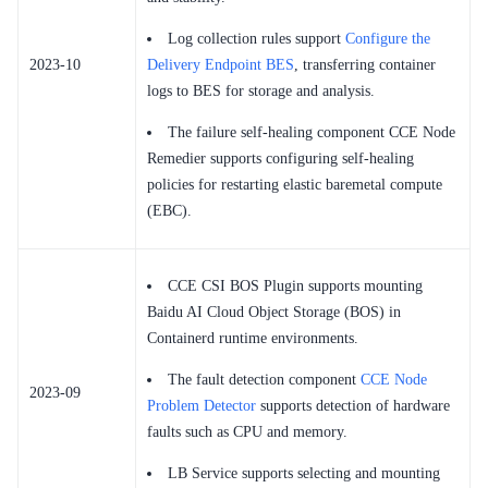
Log collection rules support
Configure the
2023-10
Delivery Endpoint BES
, transferring container
logs to BES for storage and analysis.
The failure self-healing component CCE Node
Remedier supports configuring self-healing
policies for restarting elastic baremetal compute
(EBC).
CCE CSI BOS Plugin supports mounting
Baidu AI Cloud Object Storage (BOS) in
Containerd runtime environments.
The fault detection component
CCE Node
2023-09
Problem Detector
supports detection of hardware
faults such as CPU and memory.
LB Service supports selecting and mounting