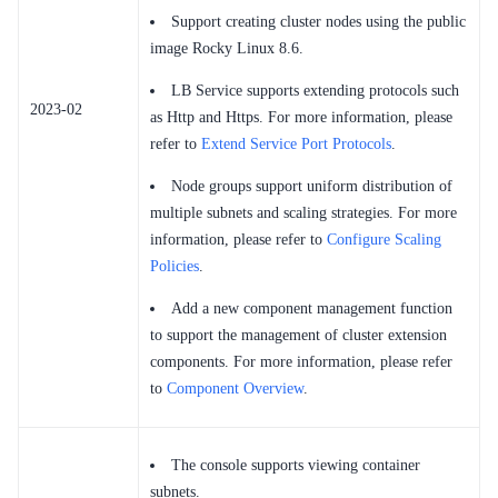
Support creating cluster nodes using the public
image Rocky Linux 8.6.
LB Service supports extending protocols such
2023-02
as Http and Https. For more information, please
refer to
Extend Service Port Protocols
.
Node groups support uniform distribution of
multiple subnets and scaling strategies. For more
information, please refer to
Configure Scaling
Policies
.
Add a new component management function
to support the management of cluster extension
components. For more information, please refer
to
Component Overview
.
The console supports viewing container
subnets.