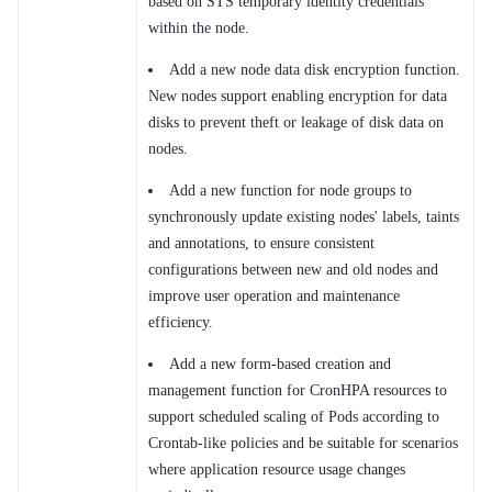
based on STS temporary identity credentials
within the node.
SDK
Add a new node data disk encryption function.
New nodes support enabling encryption for data
disks to prevent theft or leakage of disk data on
nodes.
Add a new function for node groups to
synchronously update existing nodes' labels, taints
and annotations, to ensure consistent
configurations between new and old nodes and
improve user operation and maintenance
efficiency.
Add a new form-based creation and
management function for CronHPA resources to
support scheduled scaling of Pods according to
Crontab-like policies and be suitable for scenarios
where application resource usage changes