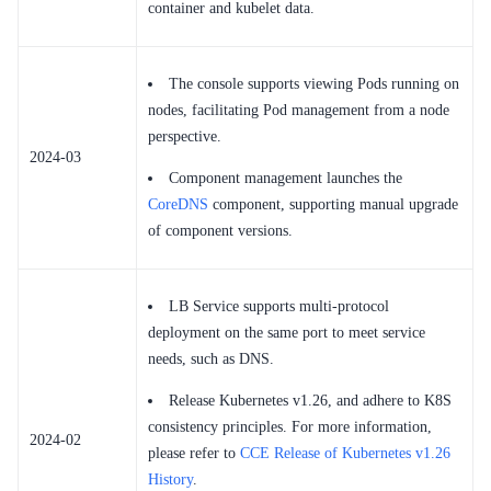
container and kubelet data.
The console supports viewing Pods running on
nodes, facilitating Pod management from a node
perspective.
2024-03
Component management launches the
CoreDNS
component, supporting manual upgrade
of component versions.
LB Service supports multi-protocol
deployment on the same port to meet service
needs, such as DNS.
Release Kubernetes v1.26, and adhere to K8S
consistency principles. For more information,
2024-02
please refer to
CCE Release of Kubernetes v1.26
History
.