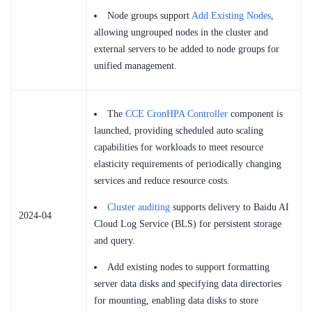
Node groups support
Add Existing Nodes
,
allowing ungrouped nodes in the cluster and
external servers to be added to node groups for
unified management.
The
CCE CronHPA Controller
component is
launched, providing scheduled auto scaling
capabilities for workloads to meet resource
elasticity requirements of periodically changing
services and reduce resource costs.
Cluster auditing
supports delivery to Baidu AI
2024-04
Cloud Log Service (BLS) for persistent storage
and query.
Add existing nodes to support formatting
server data disks and specifying data directories
for mounting, enabling data disks to store