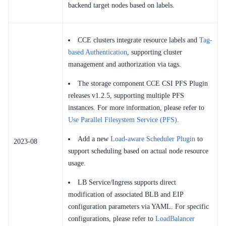
backend target nodes based on labels.
CCE clusters integrate resource labels and
Tag-
based Authentication
, supporting cluster
management and authorization via tags.
The storage component CCE CSI PFS Plugin
releases v1.2.5, supporting multiple PFS
instances. For more information, please refer to
Use Parallel Filesystem Service (PFS)
.
Add a new
Load-aware Scheduler Plugin
to
2023-08
support scheduling based on actual node resource
usage.
LB Service/Ingress supports direct
modification of associated BLB and EIP
configuration parameters via YAML. For specific
configurations, please refer to
LoadBalancer