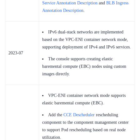
Service Annotation Description
and
BLB Ingress
Annotation Description
.
IPv6 dual-stack networks are implemented
based on the VPC-ENI container network mode,
supporting deployment of IPv4 and IPv6 services.
2023-07
The console supports creating elastic
baremental compute (EBC) nodes using custom
images directly.
VPC-ENI container network mode supports
elastic baremental compute (EBC).
Add the
CCE Descheduler
rescheduling
component to the component management center
to support Pod rescheduling based on real node
utilization.