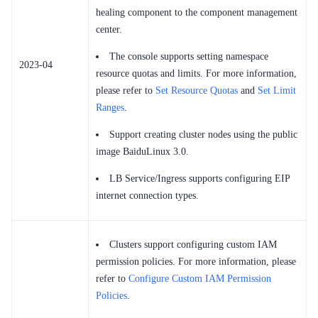
healing component to the component management
center.
The console supports setting namespace
2023-04
resource quotas and limits. For more information,
please refer to
Set Resource Quotas
and
Set Limit
Ranges
.
Support creating cluster nodes using the public
image BaiduLinux 3.0.
LB Service/Ingress supports configuring EIP
internet connection types.
Clusters support configuring custom IAM
permission policies. For more information, please
refer to
Configure Custom IAM Permission
Policies
.