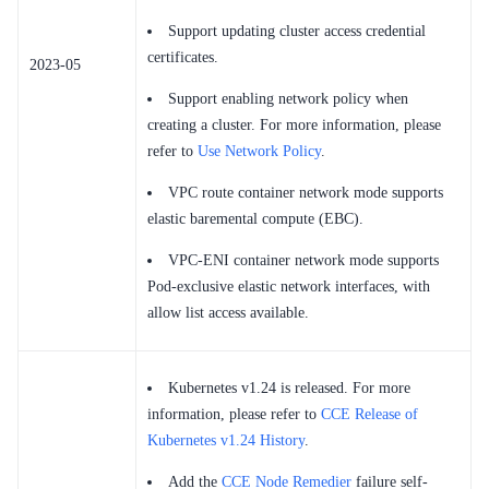
Support updating cluster access credential
certificates.
2023-05
Support enabling network policy when
creating a cluster. For more information, please
refer to
Use Network Policy
.
VPC route container network mode supports
elastic baremental compute (EBC).
VPC-ENI container network mode supports
Pod-exclusive elastic network interfaces, with
allow list access available.
Kubernetes v1.24 is released. For more
information, please refer to
CCE Release of
Kubernetes v1.24 History
.
Add the
CCE Node Remedier
failure self-