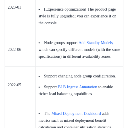
2023-01
[Experience optimization] The product page
style is fully upgraded; you can experience it on
the console.
Node groups support
Add Standby Models
,
2022-06
which can specify different models (with the same
specifications) in different availability zones.
Support changing node group configuration.
2022-05
Support
BLB Ingress Annotation
to enable
richer load balancing capabilities.
The
Mixed Deployment Dashboard
adds
metrics such as mixed deployment benefit
calculation and container utilization statistics.