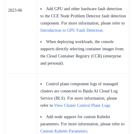
Add GPU and other hardware fault detection
2023-06
to the CCE Node Problem Detector fault detection
component. For more information, please refer to
Introduction to GPU Fault Detection
.
When deploying workloads, the console
supports directly selecting container images from
the Cloud Container Registry (CCR) (enterprise
and personal).
Control plane component logs of managed
clusters are connected to Baidu AI Cloud Log
Service (BLS). For more information, please
refer to
View Cluster Control Plane Logs
.
Add node support for custom Kubelet
parameters. For more information, please refer to
Custom Kubelet Parameters
.