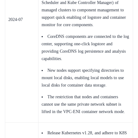
Scheduler and Kube Controller Manager) of
managed clusters to component management to
support quick enabling of logstore and container
2024-07
monitor for core components.
CoreDNS components are connected to the log
center, supporting one-click logstore and
providing CoreDNS log persistence and analysis
capabilities.
New nodes support specifying directories to
mount local disks, enabling local models to use
local disks for container data storage.
The restriction that nodes and containers
cannot use the same private network subnet is
lifted in the VPC-ENI container network mode.
Release Kubernetes v1.28, and adhere to K8S