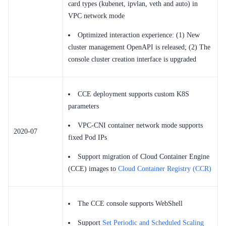
card types (kubenet, ipvlan, veth and auto) in
VPC network mode
Optimized interaction experience: (1) New
cluster management OpenAPI is released; (2) The
console cluster creation interface is upgraded
CCE deployment supports custom K8S
parameters
VPC-CNI container network mode supports
2020-07
fixed Pod IPs
Support migration of Cloud Container Engine
(CCE) images to
Cloud Container Registry (CCR)
The CCE console supports WebShell
Support
Set Periodic and Scheduled Scaling