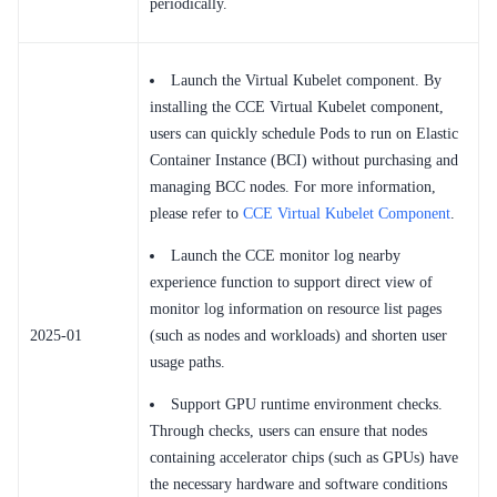
periodically.
Launch the Virtual Kubelet component. By
installing the CCE Virtual Kubelet component,
users can quickly schedule Pods to run on Elastic
Container Instance (BCI) without purchasing and
managing BCC nodes. For more information,
please refer to
CCE Virtual Kubelet Component
.
Launch the CCE monitor log nearby
experience function to support direct view of
monitor log information on resource list pages
2025-01
(such as nodes and workloads) and shorten user
usage paths.
Support GPU runtime environment checks.
Through checks, users can ensure that nodes
containing accelerator chips (such as GPUs) have
the necessary hardware and software conditions