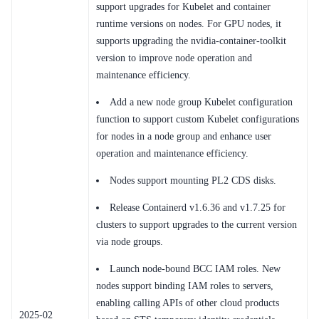
Service Level Agreement (SLA)
support upgrades for Kubelet and container
runtime versions on nodes. For GPU nodes, it
Typical Practices
supports upgrading the nvidia-container-toolkit
version to improve node operation and
FAQs
maintenance efficiency.
Operation guide
Add a new node group Kubelet configuration
function to support custom Kubelet configurations
Quick Start
for nodes in a node group and enhance user
operation and maintenance efficiency.
Product pricing
Nodes support mounting PL2 CDS disks.
Product Description
Release Containerd v1.6.36 and v1.7.25 for
Solution-Fabric
clusters to support upgrades to the current version
via node groups.
Development Guide
Launch node-bound BCC IAM roles. New
API_V2 Reference
nodes support binding IAM roles to servers,
enabling calling APIs of other cloud products
Solution-Xchain
2025-02