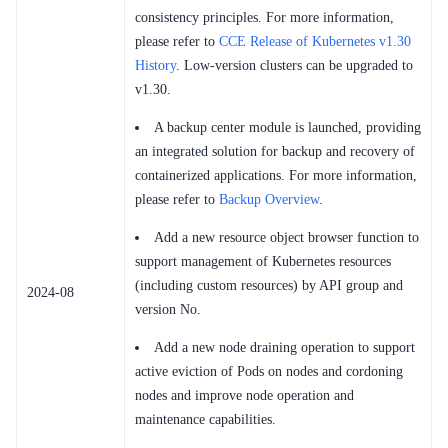
consistency principles. For more information,
please refer to
CCE Release of Kubernetes v1.30
History
. Low-version clusters can be upgraded to
v1.30.
A backup center module is launched, providing
an integrated solution for backup and recovery of
containerized applications. For more information,
please refer to
Backup Overview
.
Add a new resource object browser function to
support management of Kubernetes resources
(including custom resources) by API group and
2024-08
version No.
Add a new node draining operation to support
active eviction of Pods on nodes and cordoning
nodes and improve node operation and
maintenance capabilities.