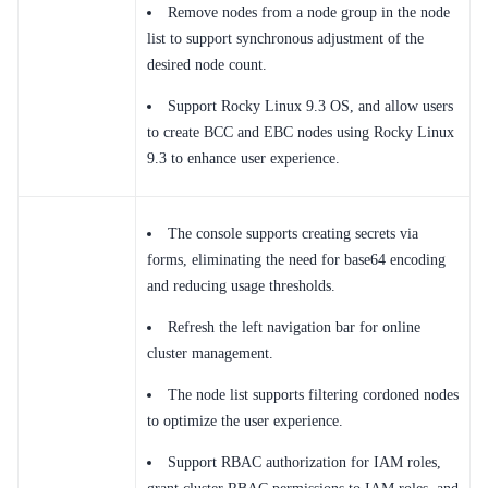
Remove nodes from a node group in the node
list to support synchronous adjustment of the
desired node count.
Support Rocky Linux 9.3 OS, and allow users
to create BCC and EBC nodes using Rocky Linux
9.3 to enhance user experience.
The console supports creating secrets via
forms, eliminating the need for base64 encoding
and reducing usage thresholds.
Refresh the left navigation bar for online
cluster management.
The node list supports filtering cordoned nodes
to optimize the user experience.
Support RBAC authorization for IAM roles,