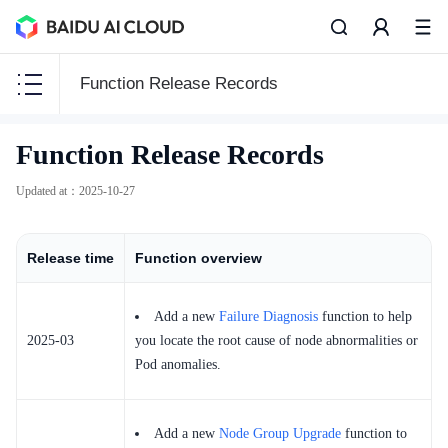
Function Release Records
CCE
Function Release Records
CCE
Updated at
：
2025-10-27
Release time
Function overview
Function Release Records
Add a new
Failure Diagnosis
function to help
Common Tools
2025-03
you locate the root cause of node abnormalities or
API Reference
Pod anomalies.
Product Announcement
Add a new
Node Group Upgrade
function to