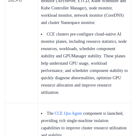
2023-11
monitor (APIServer, ETCD, Kube Scheduler and
Kube Controller Manager), node monitor,
workload monitor, network monitor (CoreDNS)
and cluster Namespace monitor.
CCE clusters pre-configure cloud-native AI
monitor planes, including resource statistics, node
resources, workloads, scheduler component
stability and GPUManager stability. These planes
help understand GPU usage, workload
performance, and scheduler component stability to
quickly diagnose abnormalities, optimize GPU
resource allocation and improve resource
utilization.
The
CCE Qos Agent
component is launched,
providing rich single-machine isolation
capabilities to improve cluster resource utilization
and stability.