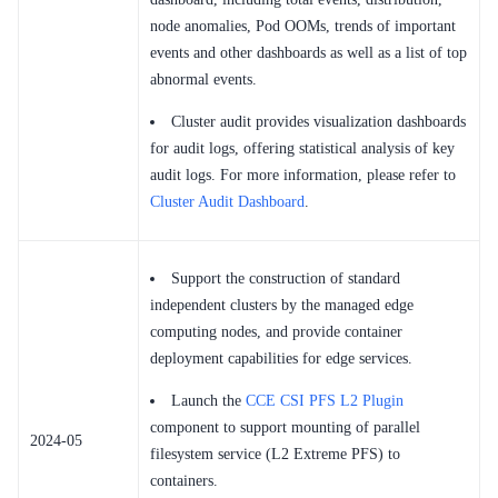
node anomalies, Pod OOMs, trends of important
events and other dashboards as well as a list of top
abnormal events.
Cluster audit provides visualization dashboards
for audit logs, offering statistical analysis of key
audit logs. For more information, please refer to
Cluster Audit Dashboard
.
Support the construction of standard
independent clusters by the managed edge
computing nodes, and provide container
deployment capabilities for edge services.
Launch the
CCE CSI PFS L2 Plugin
component to support mounting of parallel
2024-05
filesystem service (L2 Extreme PFS) to
containers.