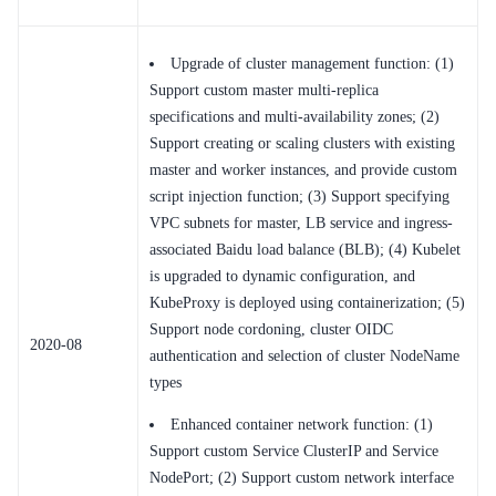
Upgrade of cluster management function: (1)
Support custom master multi-replica
specifications and multi-availability zones; (2)
Support creating or scaling clusters with existing
master and worker instances, and provide custom
script injection function; (3) Support specifying
VPC subnets for master, LB service and ingress-
associated Baidu load balance (BLB); (4) Kubelet
is upgraded to dynamic configuration, and
KubeProxy is deployed using containerization; (5)
Support node cordoning, cluster OIDC
2020-08
authentication and selection of cluster NodeName
types
Enhanced container network function: (1)
Support custom Service ClusterIP and Service
NodePort; (2) Support custom network interface