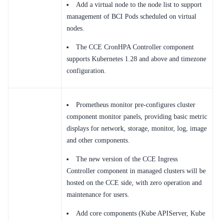
Add a virtual node to the node list to support
management of BCI Pods scheduled on virtual
nodes.
The CCE CronHPA Controller component
supports Kubernetes 1.28 and above and timezone
configuration.
Prometheus monitor pre-configures cluster
component monitor panels, providing basic metric
displays for network, storage, monitor, log, image
and other components.
The new version of the CCE Ingress
Controller component in managed clusters will be
hosted on the CCE side, with zero operation and
maintenance for users.
Add core components (Kube APIServer, Kube