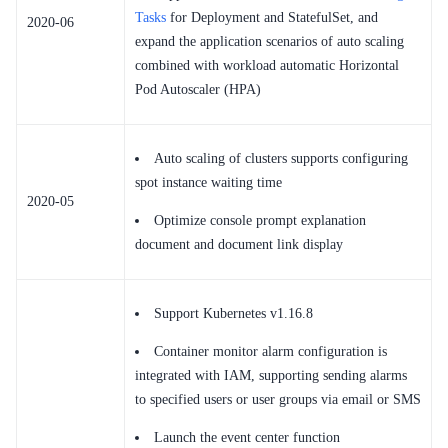
Tasks
for Deployment and StatefulSet, and
2020-06
expand the application scenarios of auto scaling
combined with workload automatic Horizontal
Pod Autoscaler (HPA)
Auto scaling of clusters supports configuring
spot instance waiting time
2020-05
Optimize console prompt explanation
document and document link display
Support Kubernetes v1.16.8
Container monitor alarm configuration is
integrated with IAM, supporting sending alarms
to specified users or user groups via email or SMS
Launch the event center function