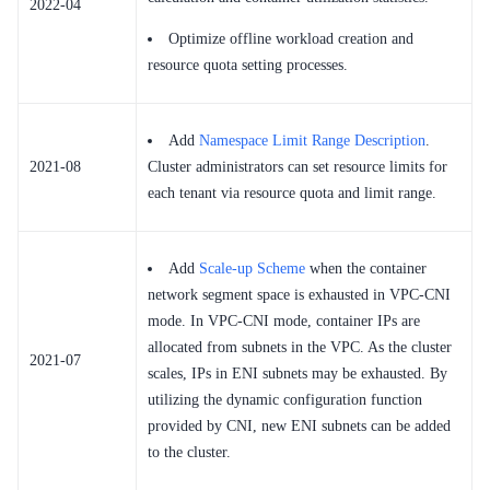
2022-04
Optimize offline workload creation and
resource quota setting processes.
Add
Namespace Limit Range Description
.
2021-08
Cluster administrators can set resource limits for
each tenant via resource quota and limit range.
Add
Scale-up Scheme
when the container
network segment space is exhausted in VPC-CNI
mode. In VPC-CNI mode, container IPs are
allocated from subnets in the VPC. As the cluster
2021-07
scales, IPs in ENI subnets may be exhausted. By
utilizing the dynamic configuration function
provided by CNI, new ENI subnets can be added
to the cluster.