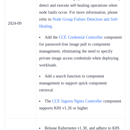
detect and execute self-healing operations when
node faults occur. For more information, please
refer to
Node Group Failure Detection and Self-
2024-09
Healing
.
Add the
CCE Credential Controller
component
for password-free image pull to component
management, eliminating the need to specify
private image access credentials when deploying
workloads.
Add a search function to component
management to support quick component
retrieval.
The
CCE Ingress Nginx Controller
component
supports K8S v1.26 or higher.
Release Kubernetes v1.30, and adhere to K8S