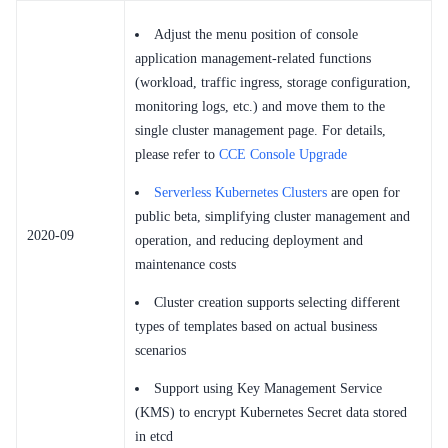
Adjust the menu position of console
application management-related functions
(workload, traffic ingress, storage configuration,
monitoring logs, etc.) and move them to the
single cluster management page. For details,
please refer to
CCE Console Upgrade
Serverless Kubernetes Clusters
are open for
public beta, simplifying cluster management and
2020-09
operation, and reducing deployment and
maintenance costs
Cluster creation supports selecting different
types of templates based on actual business
scenarios
Support using Key Management Service
(KMS) to encrypt Kubernetes Secret data stored
in etcd