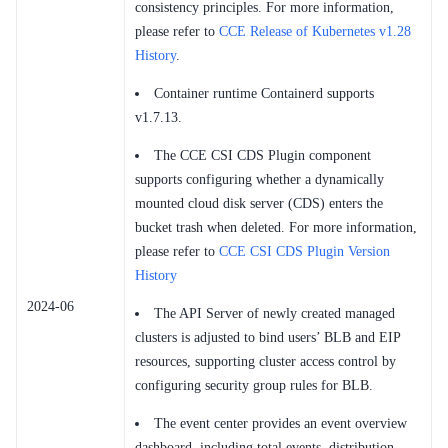
consistency principles. For more information,
please refer to
CCE Release of Kubernetes v1.28
History
.
Container runtime Containerd supports
v1.7.13.
The CCE CSI CDS Plugin component
supports configuring whether a dynamically
mounted cloud disk server (CDS) enters the
bucket trash when deleted. For more information,
please refer to
CCE CSI CDS Plugin Version
History
2024-06
The API Server of newly created managed
clusters is adjusted to bind users’ BLB and EIP
resources, supporting cluster access control by
configuring security group rules for BLB.
The event center provides an event overview
dashboard, including total events, distribution,