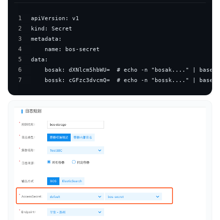
1
2
3
4
5
6
7
    bossk: cGFzc3dvcmQ=  # echo -n "bossk...." | base64