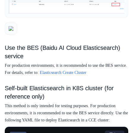
Use the BES (Baidu AI Cloud Elasticsearch)
service
For production environments, it is recommended to use the BES service.
For details, refer to:
Elasticsearch Create Cluster
Self-built Elasticsearch in K8S cluster (for
reference only)
This method is only intended for testing purposes. For production
environments, it is recommended to use the BES service directly. Use the
following YAML file to deploy Elasticsearch in a CCE cluster: