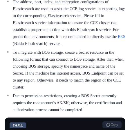
The address, port, index, and encryption configurations of
Elasticsearch are used to assist the CCE log service in exporting logs
SDK
to the corresponding Elasticsearch service. Please fill in
Elasticsearch service information to ensure the CCE cluster can
establish a proper connection with this Elasticsearch service. For
production environments, it is recommended to directly use the
BES
(Baidu Elasticsearch) service.
To integrate with BOS storage, create a Secret resource in the
following format that can connect to BOS storage. After that, when
choosing BOS storage, specify the namespace and name of the
Secret. If the machine has internet access, BOS Endpoint can be set
to any region. Otherwise, it needs to match the region of the CCE
cluster.
Due to permission restrictions, creating a BOS Secret currently
requires the root account's AK/SK; otherwise, the certification and
authorization process cannot be completed.
Copy
YAML