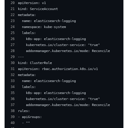
20
21
22
23
24
25
26
27
28
29
30
31
32
33
34
35
36
37
38
39
40