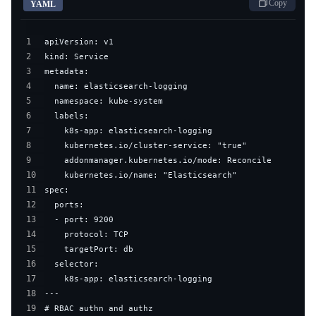
Copy
YAML
1
2
3
4
5
6
7
8
9
10
11
12
13
14
15
16
17
18
19