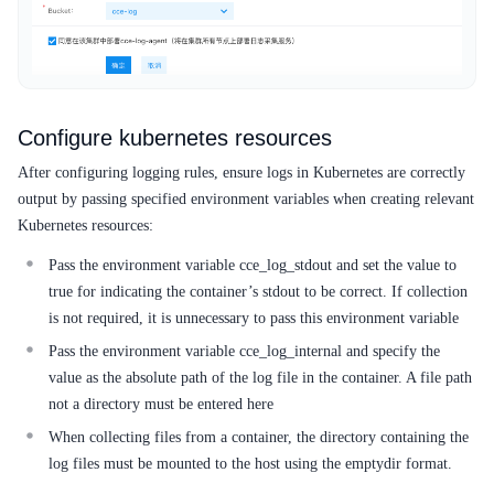
Configure kubernetes resources
After configuring logging rules, ensure logs in Kubernetes are correctly
output by passing specified environment variables when creating relevant
Kubernetes resources:
Pass the environment variable cce_log_stdout and set the value to
true for indicating the container’s stdout to be correct. If collection
is not required, it is unnecessary to pass this environment variable
Pass the environment variable cce_log_internal and specify the
value as the absolute path of the log file in the container. A file path
not a directory must be entered here
When collecting files from a container, the directory containing the
log files must be mounted to the host using the emptydir format.