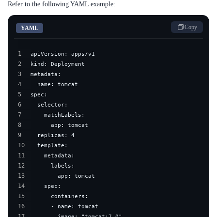
Refer to the following YAML example:
Copy
YAML
1
2
3
4
5
6
7
8
9
10
11
12
13
14
15
16
17