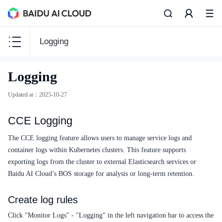
Logging
CCE
Logging
CCE
Updated at
：
2025-10-27
CCE Logging
Function Release Records
The CCE logging feature allows users to manage service logs and
container logs within Kubernetes clusters. This feature supports
Common Tools
exporting logs from the cluster to external Elasticsearch services or
Baidu AI Cloud’s BOS storage for analysis or long-term retention.
API Reference
Create log rules
Product Announcement
Click "Monitor Logs" - "Logging" in the left navigation bar to access the