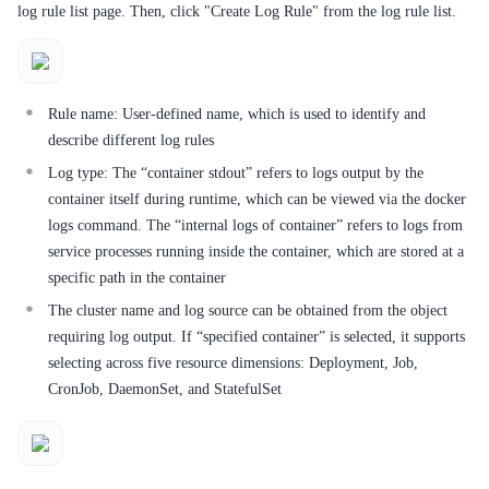
Service Level Agreement (SLA)
log rule list page. Then, click "Create Log Rule" from the log rule list.
Typical Practices
FAQs
Rule name: User-defined name, which is used to identify and
describe different log rules
Operation guide
Log type: The “container stdout” refers to logs output by the
Quick Start
container itself during runtime, which can be viewed via the docker
logs command. The “internal logs of container” refers to logs from
Product pricing
service processes running inside the container, which are stored at a
specific path in the container
Product Description
The cluster name and log source can be obtained from the object
requiring log output. If “specified container” is selected, it supports
Solution-Fabric
selecting across five resource dimensions: Deployment, Job,
Development Guide
CronJob, DaemonSet, and StatefulSet
API_V2 Reference
Solution-Xchain