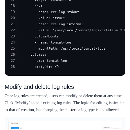
18
19
20
21
22
23
24
25
26
27
28
        emptyDir: {}
Modify and delete log rules
Once log rules are created, users can modify or delete them at any time.
Click "Modify" to edit existing log rules. The logic for editing is similar
to that of creation, but changing the cluster or log type is not allowed.